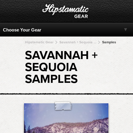
Hipstamatic Gear
Savannah + Sequoia + Sequoia + Sequoia + Sequoia
Samples
SAVANNAH +
SEQUOIA
SAMPLES