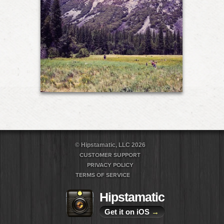
© Hipstamatic, LLC 2026
CUSTOMER SUPPORT
PRIVACY POLICY
TERMS OF SERVICE
Hipstamatic
Get it on iOS
→