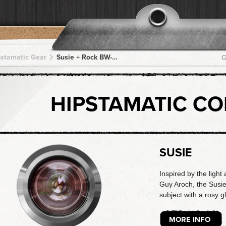
pstamatic Gear
Susie + Rock BW-11 + Rock BW-11 + Rock BW-11 + Rock BW-11
G
HIPSTAMATIC C
SUSIE
Inspired by the light 
Guy Aroch, the Susie
subject with a rosy g
MORE INFO