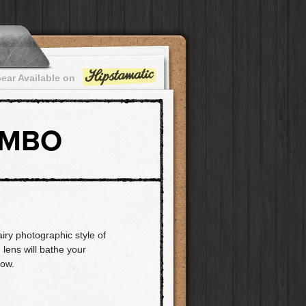
ear Available on
OMBO
airy photographic style of
 lens will bathe your
low.