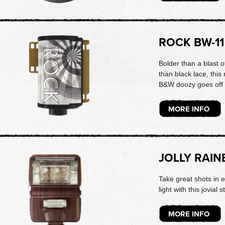
ROCK BW-11
Bolder than a blast 
than black lace, thi
B&W doozy goes off 
MORE INFO
JOLLY RAIN
Take great shots in 
light with this jovial s
MORE INFO