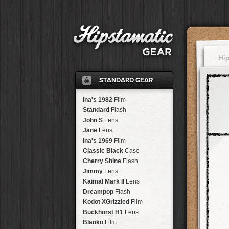
Hi
STANDARD GEAR
Ina's 1982
Film
Standard
Flash
John S
Lens
Jane
Lens
Ina's 1969
Film
Classic Black
Case
Cherry Shine
Flash
Jimmy
Lens
Kaimal Mark II
Lens
Dreampop
Flash
Kodot XGrizzled
Film
Buckhorst H1
Lens
Blanko
Film