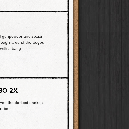
of gunpowder and sexier
s rough-around-the-edges
with a bang.
BO 2X
even the darkest dankest
trobe.