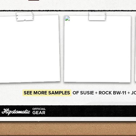
SEE MORE SAMPLES
OF SUSIE + ROCK BW-11 + J