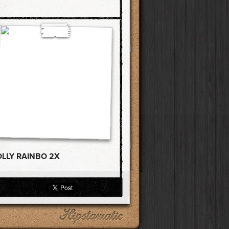
OLLY RAINBO 2X