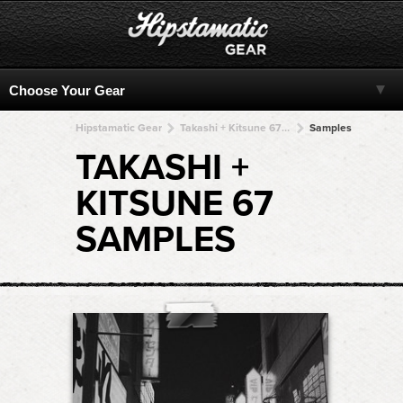
Hipstamatic Gear
Takashi + Kitsune 67 + Kitsune 67 + Kitsune 67 + Kitsune 67
Samples
TAKASHI +
KITSUNE 67
SAMPLES