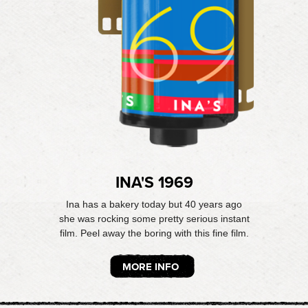
INA'S 1969
Ina has a bakery today but 40 years ago
she was rocking some pretty serious instant
film. Peel away the boring with this fine film.
MORE INFO