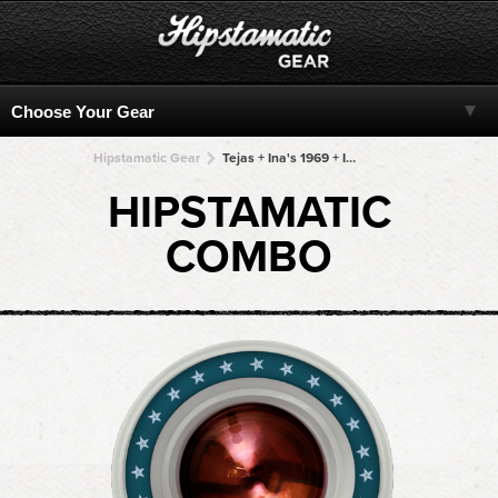
Hipstamatic Gear
Tejas + Ina's 1969 + Ina's 1969 + Ina's 1969 + Ina's 1969
HIPSTAMATIC
COMBO