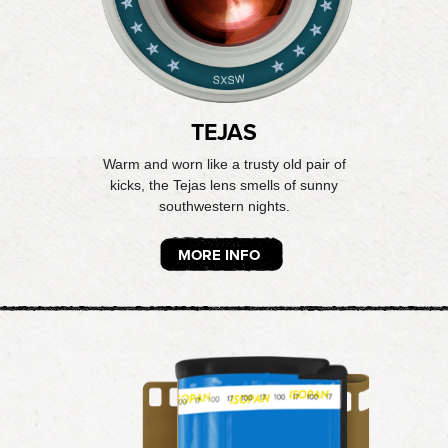
TEJAS
Warm and worn like a trusty old pair of
kicks, the Tejas lens smells of sunny
southwestern nights.
MORE INFO