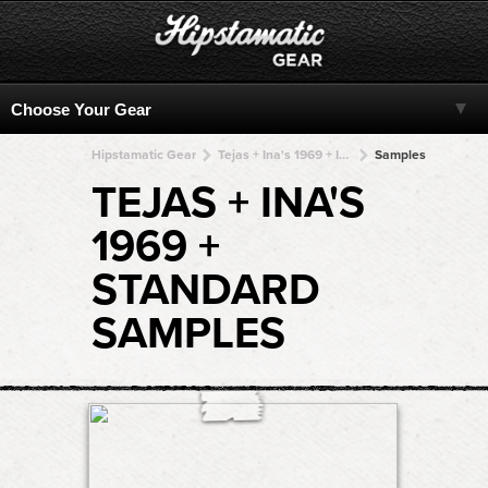
Hipstamatic Gear
Tejas + Ina's 1969 + Ina's 1969 + Ina's 1969 + Ina's 1969
Samples
TEJAS + INA'S
1969 +
STANDARD
SAMPLES