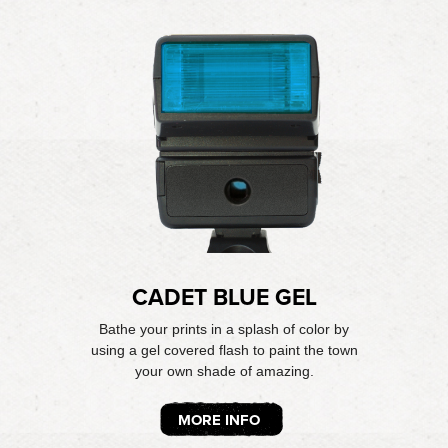
CADET BLUE GEL
Bathe your prints in a splash of color by
using a gel covered flash to paint the town
your own shade of amazing.
MORE INFO