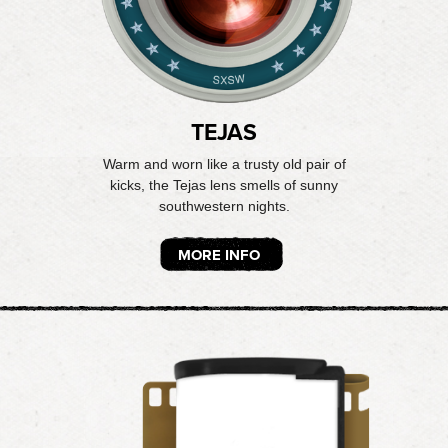
TEJAS
Warm and worn like a trusty old pair of
kicks, the Tejas lens smells of sunny
southwestern nights.
MORE INFO