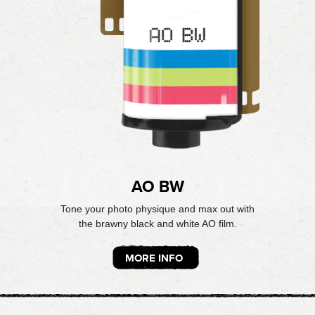
AO BW
Tone your photo physique and max out with
the brawny black and white AO film.
MORE INFO