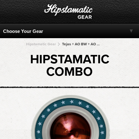
Hipstamatic Gear
Tejas + AO BW + AO BW + AO BW + AO BW
HIPSTAMATIC
COMBO