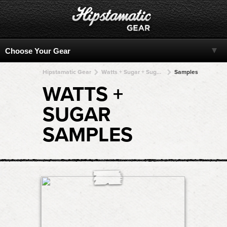
Hipstamatic Gear
Watts + Sugar + Sugar + Sugar + Sugar
Samples
WATTS +
SUGAR
SAMPLES