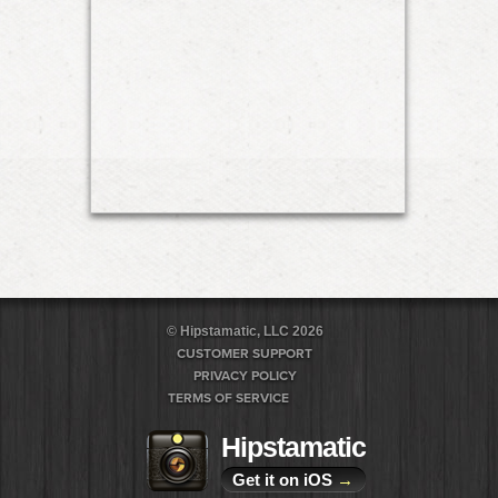
© Hipstamatic, LLC 2026
CUSTOMER SUPPORT
PRIVACY POLICY
TERMS OF SERVICE
Hipstamatic
Get it on iOS
→