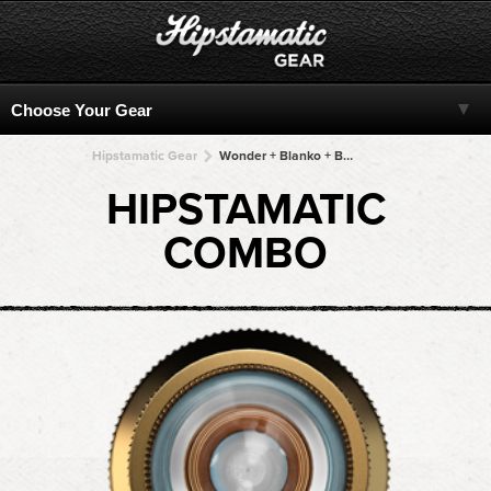
Hipstamatic Gear
Wonder + Blanko + Blanko + Blanko + Blanko
HIPSTAMATIC
COMBO