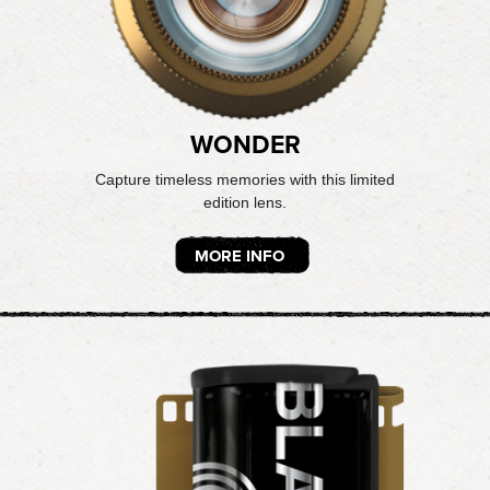
WONDER
Capture timeless memories with this limited
edition lens.
MORE INFO