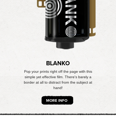
BLANKO
Pop your prints right off the page with this
simple yet effective film. There's barely a
border at all to distract from the subject at
hand!
MORE INFO