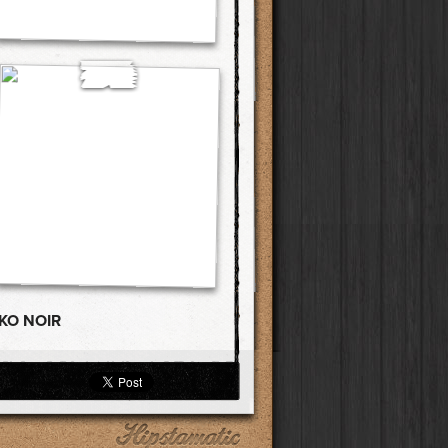
KO NOIR