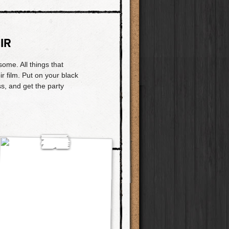
IR
ome. All things that
r film. Put on your black
ess, and get the party