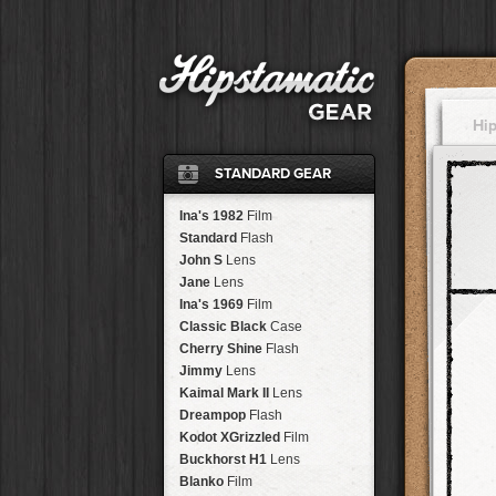
Hi
STANDARD GEAR
Ina's 1982
Film
Standard
Flash
John S
Lens
Jane
Lens
Ina's 1969
Film
Classic Black
Case
Cherry Shine
Flash
Jimmy
Lens
Kaimal Mark II
Lens
Dreampop
Flash
Kodot XGrizzled
Film
Buckhorst H1
Lens
Blanko
Film