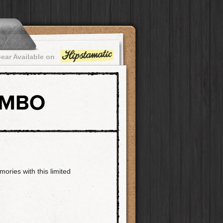
ear Available on
OMBO
ories with this limited