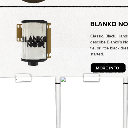
BLANKO NO
Classic. Black. Hands
describe Blanko's Noi
tie, or little black dr
started.
MORE INFO