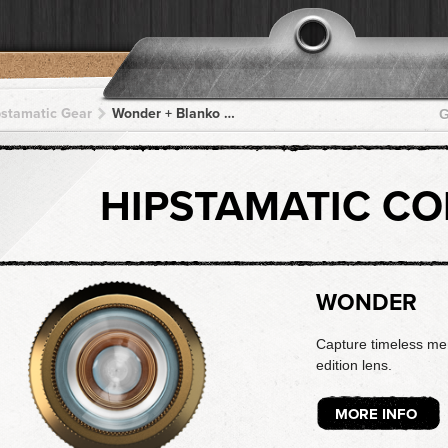
pstamatic Gear
Wonder + Blanko Noir + Blanko Noir + Blanko Noir + Blanko Noir
G
HIPSTAMATIC C
WONDER
Capture timeless mem
edition lens.
MORE INFO