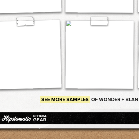
SEE MORE SAMPLES
OF WONDER + BLAN