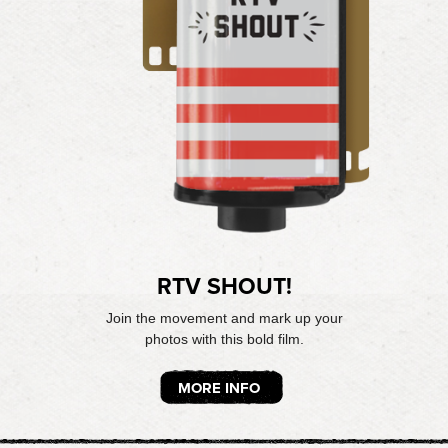
RTV SHOUT!
Join the movement and mark up your
photos with this bold film.
MORE INFO