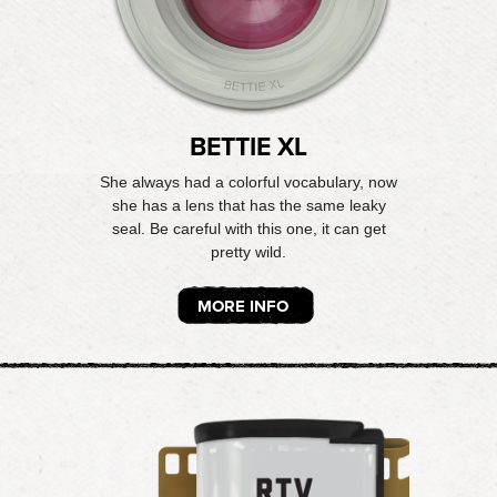
BETTIE XL
She always had a colorful vocabulary, now
she has a lens that has the same leaky
seal. Be careful with this one, it can get
pretty wild.
MORE INFO