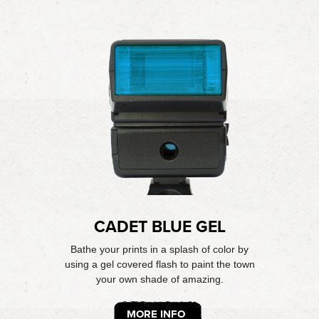
CADET BLUE GEL
Bathe your prints in a splash of color by
using a gel covered flash to paint the town
your own shade of amazing.
MORE INFO