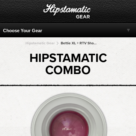
Hipstamatic Gear
Bettie XL + RTV Shout! + RTV Shout! + RTV Shout! + RTV Shout!
HIPSTAMATIC
COMBO