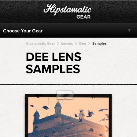
Hipstamatic Gear
Lenses
Dee
Samples
DEE LENS
SAMPLES