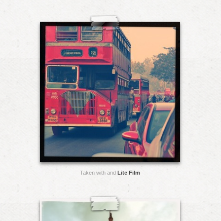
Taken with and
Lite Film