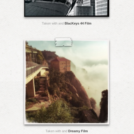
Taken with and
BlacKeys 44 Film
Taken with and
Dreamy Film