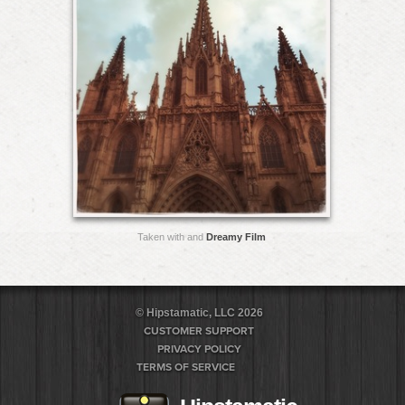
Taken with and
Dreamy Film
© Hipstamatic, LLC 2026
CUSTOMER SUPPORT
PRIVACY POLICY
TERMS OF SERVICE