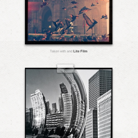
Taken with and
Lite Film