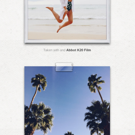
Taken with and
Abbot K20 Film