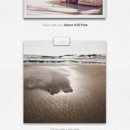
Taken with and
Abbot K20 Film
Taken with Lens only