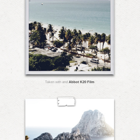
Taken with and
Abbot K20 Film