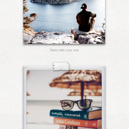
Taken with Lens only