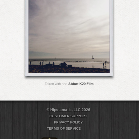
Taken with and
Abbot K20 Film
© Hipstamatic, LLC 2026
CUSTOMER SUPPORT
PRIVACY POLICY
TERMS OF SERVICE