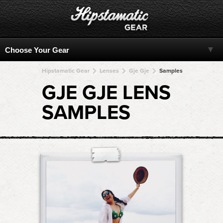
Hipstamatic Gear
Lenses
Gje Gje
Samples
GJE GJE LENS
SAMPLES