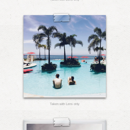
Taken with Lens only