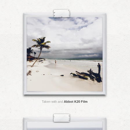
Taken with and
Abbot K20 Film