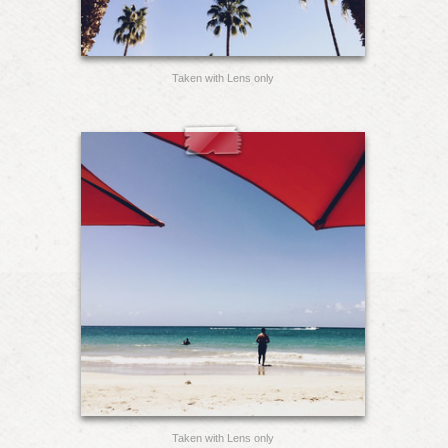
Taken with Lens only
Taken with Lens only