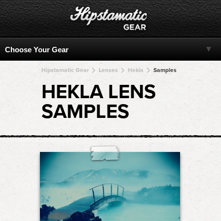
Hipstamatic Gear
Lenses
Hekla
Samples
HEKLA LENS
SAMPLES