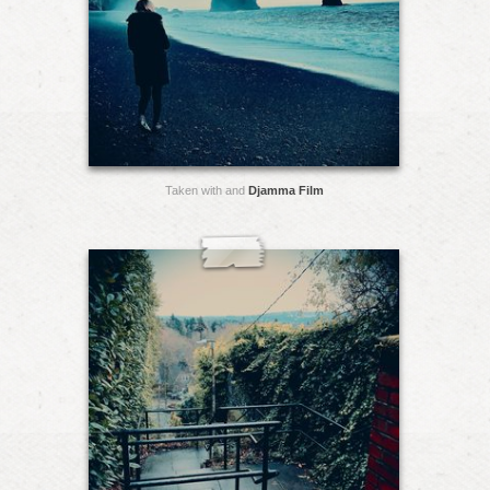
Taken with and
Djamma Film