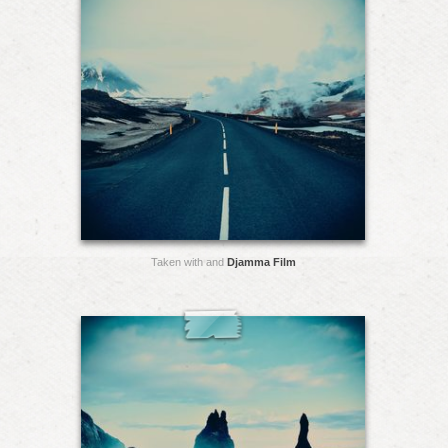
Taken with and
Djamma Film