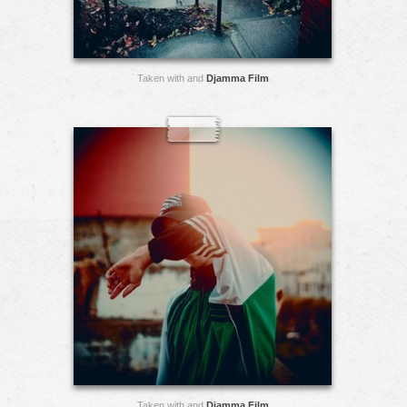
Taken with and
Djamma Film
Taken with and
Djamma Film