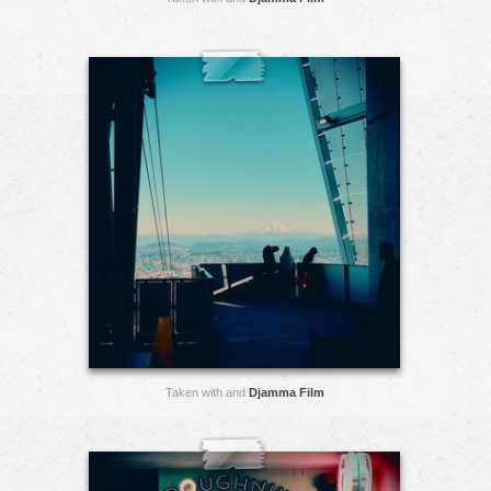
Taken with and
Djamma Film