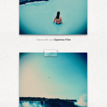
Taken with and
Djamma Film