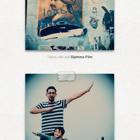
Taken with and
Djamma Film