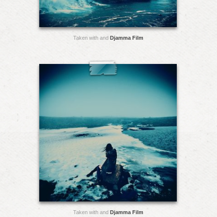
Taken with and
Djamma Film
Taken with and
Djamma Film