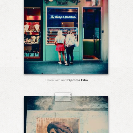
Taken with and
Djamma Film