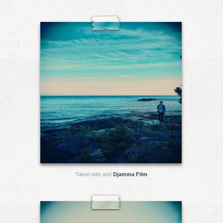
Taken with and
Djamma Film