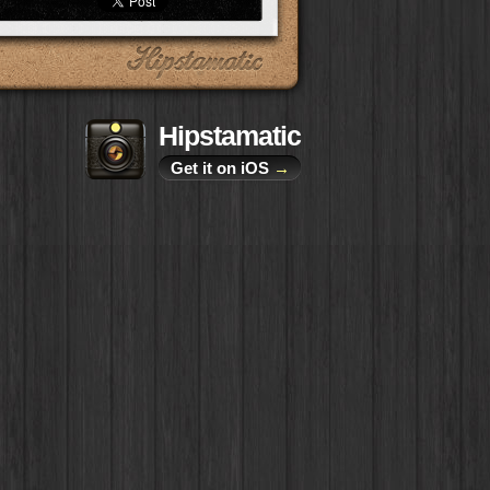
Hipstamatic
Get it on iOS
→