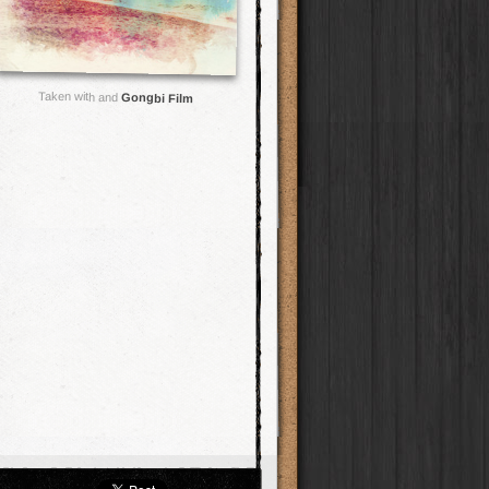
Taken with and
Gongbi Film