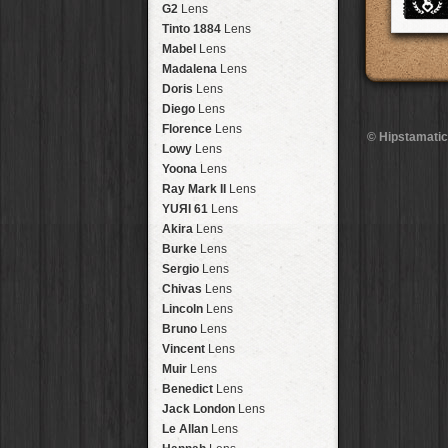
Brisbane
2016
HolidayPak
HipstaPak
G2
Lens
New Orleans
St. Patrick's
HolidayPak
HipstaPak
Tinto 1884
Lens
Salton Sea
2017
HolidayPak
HipstaPak
Mabel
Lens
Budapest
2021
HolidayPak
HipstaPak
Madalena
Lens
Shanghai
The StarterPak
HipstaPak
Doris
Lens
Montréal
PopTone
CasePak
HipstaPak
Diego
Lens
Helsinki
WoodTone
HipstaPak
CasePak
Florence
Lens
© Hipstamatic
Tulum
Futebol
HipstaPak
CasePak
Lowy
Lens
Manchester
2018 Football
HipstaPak
CasePak
Yoona
Lens
Madagascar
HipstaPak
Ray Mark II
Lens
Tai Hang
HipstaPak
YUЯI 61
Lens
Philadelphia
HipstaPak
Akira
Lens
Athens
HipstaPak
Burke
Lens
Kreuzberg
HipstaPak
Sergio
Lens
Coleford
HipstaPak
Chivas
Lens
Goa
HipstaPak
Lincoln
Lens
Basel
HipstaPak
Bruno
Lens
Boulder
HipstaPak
Vincent
Lens
Venice
HipstaPak
Muir
Lens
Bucktown
HipstaPak
Benedict
Lens
Kissimmee
HipstaPak
Jack London
Lens
Hanalei
HipstaPak
Le Allan
Lens
Denali
HipstaPak