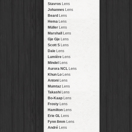
Arakawa
HipstaPak
Stavros
Lens
Nakazakicho
HipstaPak
Johannes
Lens
Windhoek
HipstaPak
Beard
Lens
Papua New Guinea
HipstaPak
Hema
Lens
Little Five Points
HipstaPak
Müller
Lens
Guam
HipstaPak
Marshall
Lens
East Austin
HipstaPak
Gje Gje
Lens
Wynwood
HipstaPak
Scott S
Lens
Summerlin
HipstaPak
Dale
Lens
Edgewood
HipstaPak
Lumière
Lens
Gastown
HipstaPak
Mindel
Lens
San Diego
HipstaPak
Aurora NCL
Lens
Ladakh
HipstaPak
Khun Lo
Lens
Cooper-Young
HipstaPak
Antoni
Lens
Moab
HipstaPak
Mumtaz
Lens
Valley of the Sun
HipstaPak
Takashi
Lens
Roswell
HipstaPak
Bo-Kaap
Lens
Fort Lauderdale
HipstaPak
Frosty
Lens
Alamo Heights
HipstaPak
Hamilton
Lens
Metaverse
HipstaPak
Erie GL
Lens
Nara
HipstaPak
Fynn 8mm
Lens
Nørrebro
HipstaPak
André
Lens