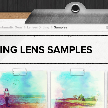
pstamatic Gear
Lenses
Jing
Samples
G
JING LENS SAMPLES