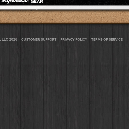
, LLC 2026
CUSTOMER SUPPORT
PRIVACY POLICY
TERMS OF SERVICE