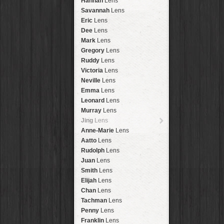
Hannah
Lens
Laos
HipstaPak
Savannah
Lens
Barcelona
HipstaPak
Eric
Lens
Agra
HipstaPak
Dee
Lens
Shinjuku
HipstaPak
Mark
Lens
Cape Town
HipstaPak
Gregory
Lens
Two Rivers
HipstaPak
Ruddy
Lens
Cleveland
HipstaPak
Victoria
Lens
Zürich
HipstaPak
Neville
Lens
Lisbon
HipstaPak
Emma
Lens
Dubrovnik
HipstaPak
Leonard
Lens
Yellowstone
HipstaPak
Murray
Lens
Valparaíso Hips...
Jing
Lens
Newtown SYD Hip...
Anne-Marie
Lens
Montmartre
HipstaPak
Aatto
Lens
Höfn
HipstaPak
Rudolph
Lens
Corktown
HipstaPak
Juan
Lens
Coney Island
HipstaPak
Smith
Lens
Milwaukee
HipstaPak
Elijah
Lens
Sea of Tranquility
HipstaPak
Chan
Lens
Aloha
HipstaPak
Tachman
Lens
Ximen
HipstaPak
Penny
Lens
Vienna
HipstaPak
Franklin
Lens