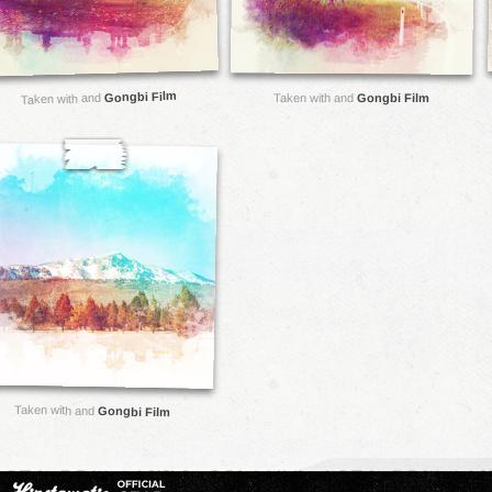
Gongbi Film
Taken with and
Taken with and
Gongbi Film
Taken with and
Gongbi Film