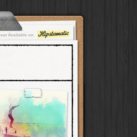
ear Available on