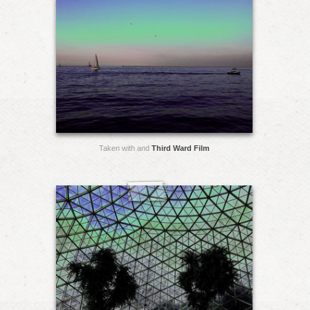
Taken with and
Third Ward Film