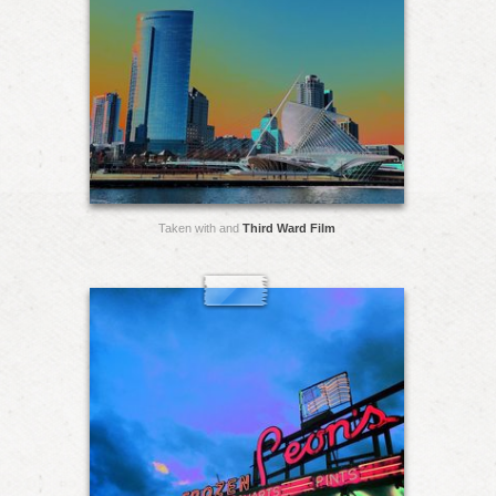
Taken with and
Third Ward Film