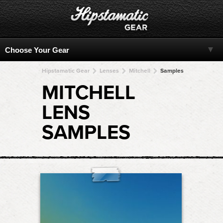
Hipstamatic Gear
Lenses
Mitchell
Samples
MITCHELL
LENS
SAMPLES