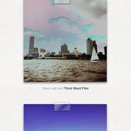
Taken with and
Third Ward Film