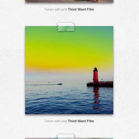
Taken with and
Third Ward Film
Taken with and
Third Ward Film