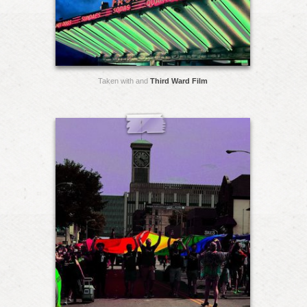
Taken with and
Third Ward Film