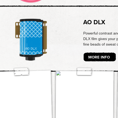
AO DLX
Powerful contrast and
DLX film gives your p
fine beads of sweat 
MORE INFO