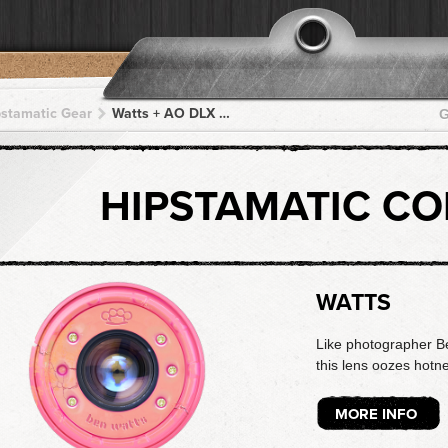
pstamatic Gear
Watts + AO DLX + AO DLX + AO DLX + AO DLX
G
HIPSTAMATIC C
WATTS
Like photographer B
this lens oozes hotne
MORE INFO