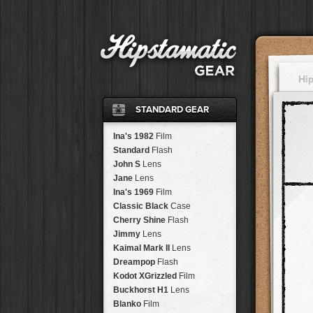
Hi
STANDARD GEAR
Ina's 1982
Film
Standard
Flash
John S
Lens
Jane
Lens
Ina's 1969
Film
Classic Black
Case
Cherry Shine
Flash
Jimmy
Lens
Kaimal Mark II
Lens
Dreampop
Flash
Kodot XGrizzled
Film
Buckhorst H1
Lens
Blanko
Film