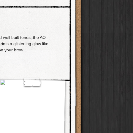
 well built tones, the AO
rints a glistening glow like
on your brow.