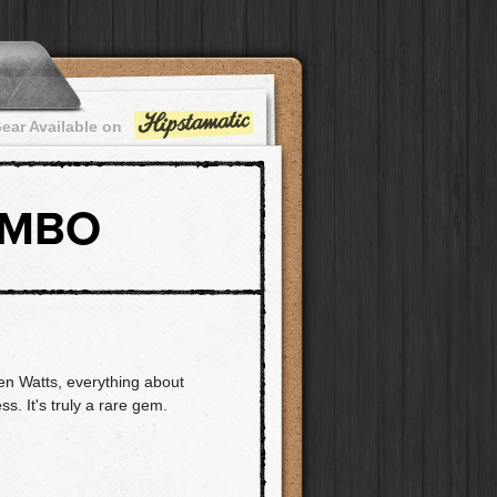
ear Available on
OMBO
en Watts, everything about
ss. It's truly a rare gem.