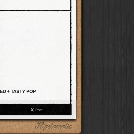
ED + TASTY POP