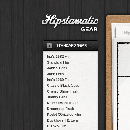
Hi
STANDARD GEAR
Ina's 1982
Film
Standard
Flash
John S
Lens
Jane
Lens
Ina's 1969
Film
Classic Black
Case
Cherry Shine
Flash
Jimmy
Lens
Kaimal Mark II
Lens
Dreampop
Flash
Kodot XGrizzled
Film
Buckhorst H1
Lens
Blanko
Film