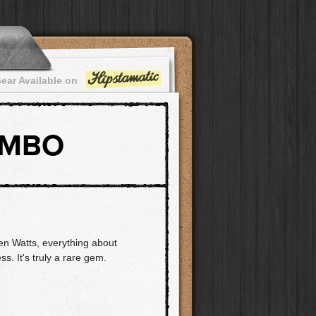
ear Available on
OMBO
en Watts, everything about
ss. It's truly a rare gem.