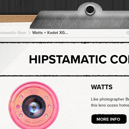
pstamatic Gear
Watts + Kodot XGrizzled + Kodot XGrizzled + Kodot XGrizzled + Kodot XGrizzled
G
HIPSTAMATIC C
WATTS
Like photographer B
this lens oozes hotne
MORE INFO