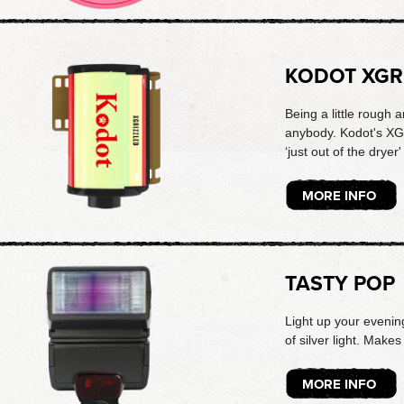
KODOT XGR
Being a little rough
anybody. Kodot's XG
‘just out of the dryer'
MORE INFO
TASTY POP
Light up your evening
of silver light. Mak
MORE INFO