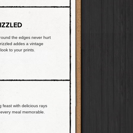
IZZLED
 around the edges never hurt
rizzled addes a vintage
 look to your prints.
 feast with delicious rays
es every meal memorable.