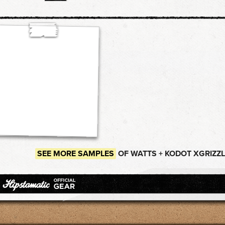
SEE MORE SAMPLES
OF WATTS + KODOT XGRIZZL