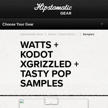
Hipstamatic Gear
Watts + Kodot XGrizzled + Kodot XGrizzled + Kodot XGrizzled + Kodot XGrizzled
Samples
WATTS +
KODOT
XGRIZZLED +
TASTY POP
SAMPLES