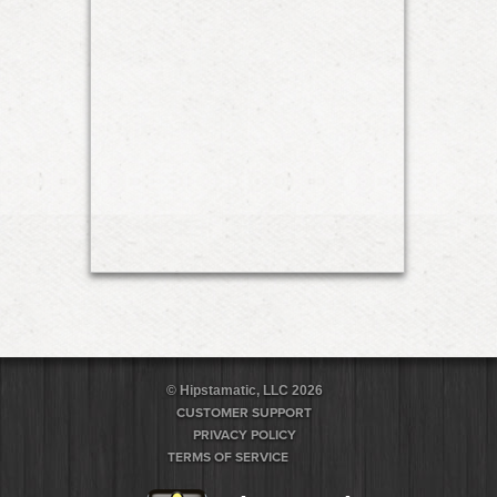
© Hipstamatic, LLC 2026
CUSTOMER SUPPORT
PRIVACY POLICY
TERMS OF SERVICE