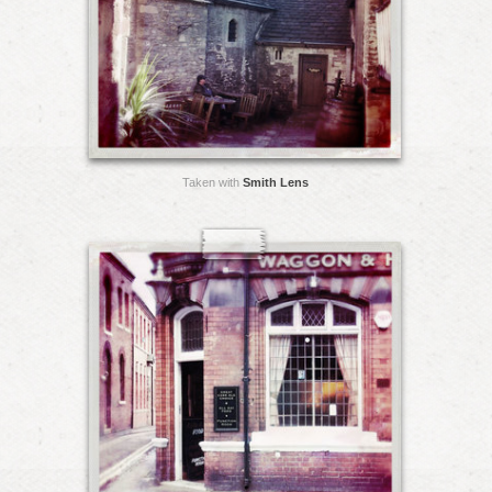
Taken with
Smith Lens