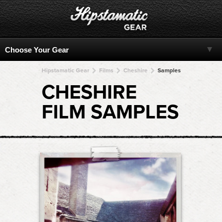
Hipstamatic Gear
Films
Cheshire
Samples
CHESHIRE
FILM SAMPLES