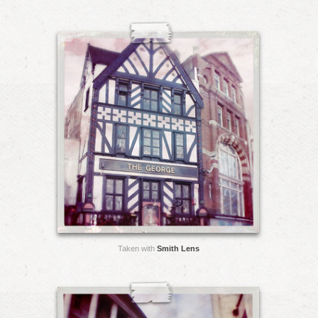
Taken with
Smith Lens