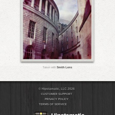
Taken with
Smith Lens
© Hipstamatic, LLC 2026
CUSTOMER SUPPORT
PRIVACY POLICY
TERMS OF SERVICE