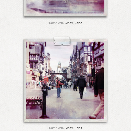
Taken with
Smith Lens
Taken with
Smith Lens