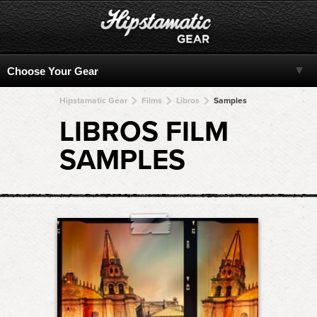
Hipstamatic Gear
Films
Libros
Samples
LIBROS FILM
SAMPLES