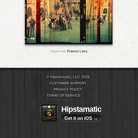
Taken with
Franco Lens
© Hipstamatic, LLC 2026
CUSTOMER SUPPORT
PRIVACY POLICY
TERMS OF SERVICE
Hipstamatic
Get it on iOS
→