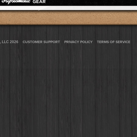
, LLC 2026
CUSTOMER SUPPORT
PRIVACY POLICY
TERMS OF SERVICE