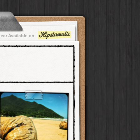
ear Available on