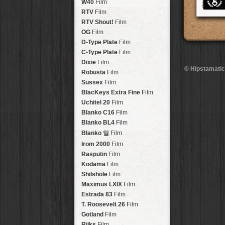
Brisbane
2016
W40
Film
HolidayPak
HipstaPak
Tinto 1884
Lens
New Orleans
St. Patrick's
RTV
Film
HolidayPak
HipstaPak
Mabel
Lens
Salton Sea
2017
RTV Shout!
HolidayPak
HipstaPak
Film
Madalena
Lens
Budapest
2021
OG
Film
HolidayPak
HipstaPak
Doris
Lens
Shanghai
The StarterPak
D-Type Plate
HipstaPak
Film
Diego
Lens
Montréal
PopTone
C-Type Plate
CasePak
HipstaPak
Film
Florence
Lens
Helsinki
WoodTone
Dixie
Film
HipstaPak
CasePak
© Hipstamatic
Lowy
Lens
Tulum
Futebol
Robusta
HipstaPak
CasePak
Film
Yoona
Lens
Manchester
2018 Football
Sussex
Film
HipstaPak
CasePak
Ray Mark II
Lens
Madagascar
BlacKeys Extra Fine
HipstaPak
Film
YUЯI 61
Lens
Tai Hang
Uchitel 20
HipstaPak
Film
Akira
Lens
Philadelphia
Blanko C16
Film
HipstaPak
Burke
Lens
Athens
Blanko BL4
HipstaPak
Film
Sergio
Lens
Kreuzberg
HipstaPak
Blanko 일
Film
Chivas
Lens
Coleford
HipstaPak
Irom 2000
Film
Lincoln
Lens
Goa
HipstaPak
Rasputin
Film
Bruno
Lens
Basel
HipstaPak
Kodama
Film
Vincent
Lens
Boulder
HipstaPak
Shilshole
Film
Muir
Lens
Venice
HipstaPak
Maximus LXIX
Film
Benedict
Lens
Bucktown
HipstaPak
Estrada 83
Film
Jack London
Lens
Kissimmee
HipstaPak
T. Roosevelt 26
Film
Le Allan
Lens
Hanalei
HipstaPak
Gotland
Film
Hannah
Lens
Denali
HipstaPak
Rijks
Film