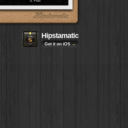
Hipstamatic
Get it on iOS
→