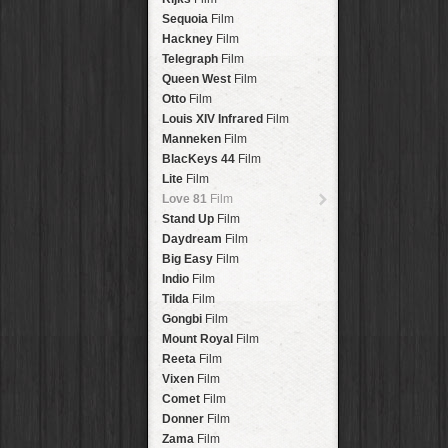
Savannah
Lens
Laos
HipstaPak
Sequoia
Film
Eric
Lens
Barcelona
HipstaPak
Hackney
Film
Dee
Lens
Agra
HipstaPak
Telegraph
Film
Mark
Lens
Shinjuku
HipstaPak
Queen West
Film
Gregory
Lens
Cape Town
HipstaPak
Otto
Film
Ruddy
Lens
Two Rivers
HipstaPak
Louis XIV Infrared
Film
Victoria
Lens
Cleveland
HipstaPak
Manneken
Film
Neville
Lens
Zürich
HipstaPak
BlacKeys 44
Film
Emma
Lens
Lisbon
HipstaPak
Lite
Film
Leonard
Lens
Dubrovnik
HipstaPak
Love 81
Film
Murray
Lens
Yellowstone
HipstaPak
Stand Up
Film
Jing
Lens
Valparaíso Hips...
Daydream
Film
Anne-Marie
Lens
Newtown SYD Hip...
Big Easy
Film
Aatto
Lens
Montmartre
HipstaPak
Indio
Film
Rudolph
Lens
Höfn
HipstaPak
Tilda
Film
Juan
Lens
Corktown
HipstaPak
Gongbi
Film
Smith
Lens
Coney Island
HipstaPak
Mount Royal
Film
Elijah
Lens
Milwaukee
HipstaPak
Reeta
Film
Chan
Lens
Sea of Tranquility
HipstaPak
Vixen
Film
Tachman
Lens
Aloha
HipstaPak
Comet
Film
Penny
Lens
Ximen
HipstaPak
Donner
Film
Franklin
Lens
Vienna
HipstaPak
Zama
Film