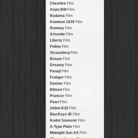
Stavros
Lens
Arakawa
HipstaPak
Cheshire
Film
Johannes
Lens
Nakazakicho
HipstaPak
Arjan BW
Film
Beard
Lens
Windhoek
HipstaPak
Radama
Film
Hema
Lens
Papua New Guinea
HipstaPak
Kowloon 1839
Film
Müller
Lens
Little Five Points
HipstaPak
Runway
Film
Marshall
Lens
Guam
HipstaPak
Aristotle
Film
Gje Gje
Lens
East Austin
HipstaPak
Liberty
Film
Scott S
Lens
Wynwood
HipstaPak
Polina
Film
Dale
Lens
Summerlin
HipstaPak
Strausberg
Film
Lumière
Lens
Edgewood
HipstaPak
Bream
Film
Mindel
Lens
Gastown
HipstaPak
Dreamy
Film
Aurora NCL
Lens
San Diego
HipstaPak
Panaji
Film
Khun Lo
Lens
Ladakh
HipstaPak
Frutiger
Film
Antoni
Lens
Cooper-Young
HipstaPak
Dasher
Film
Mumtaz
Lens
Moab
HipstaPak
Blitzen
Film
Takashi
Lens
Valley of the Sun
HipstaPak
Prancer
Film
Bo-Kaap
Lens
Roswell
HipstaPak
Pearl
Film
Frosty
Lens
Fort Lauderdale
HipstaPak
Abbot K20
Film
Hamilton
Lens
Alamo Heights
HipstaPak
BlacKeys IR
Film
Erie GL
Lens
Metaverse
HipstaPak
Kodot Souvenir
Film
Fynn 8mm
Lens
Nara
HipstaPak
A-Type Plate
Film
André
Lens
Nørrebro
HipstaPak
Midnight Sun AS
Film
Emilio
Lens