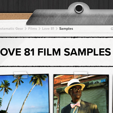
pstamatic Gear
Films
Love 81
Samples
G
LOVE 81 FILM SAMPLES