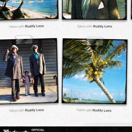
Ruddy Lens
Taken with
Ruddy Lens
Taken with
Ruddy Lens
Taken with
Ruddy Lens
Taken with