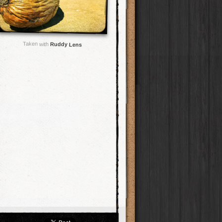
Taken with
Ruddy Lens