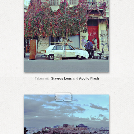
Taken with
Stavros Lens
and
Apollo Flash