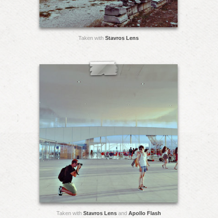
Taken with
Stavros Lens
Taken with
Stavros Lens
and
Apollo Flash