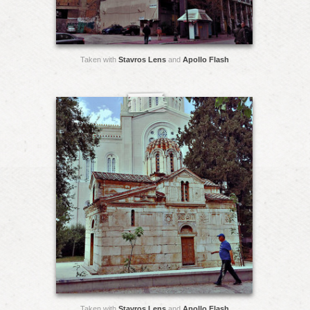
Taken with
Stavros Lens
and
Apollo Flash
Taken with
Stavros Lens
and
Apollo Flash