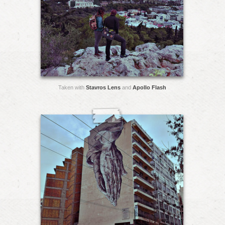
Taken with
Stavros Lens
and
Apollo Flash