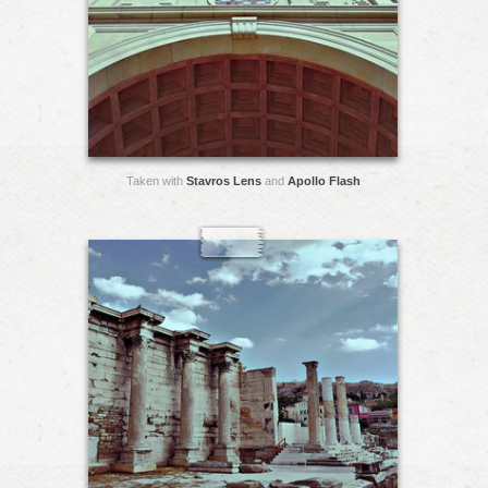
Taken with
Stavros Lens
and
Apollo Flash