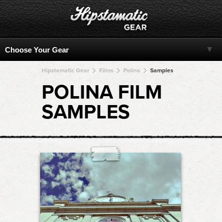
Hipstamatic Gear
Films
Polina
Samples
POLINA FILM
SAMPLES