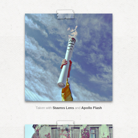
Taken with
Stavros Lens
and
Apollo Flash