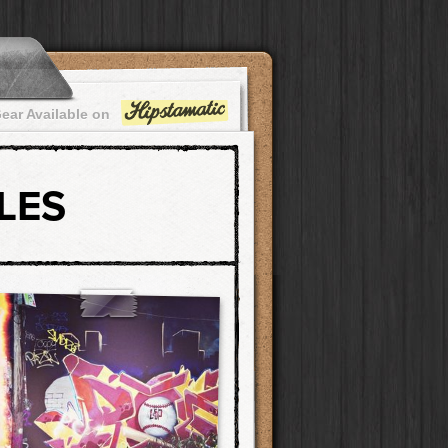
ear Available on
LES