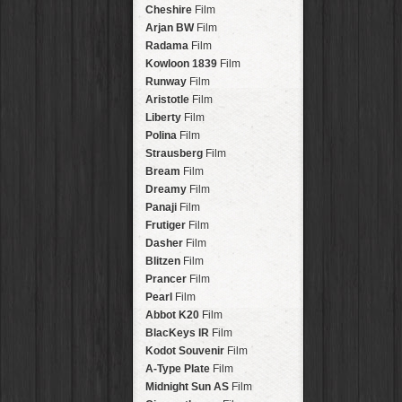
Stavros
Lens
Arakawa
HipstaPak
Cheshire
Film
Johannes
Lens
Nakazakicho
HipstaPak
Arjan BW
Film
Beard
Lens
Windhoek
HipstaPak
Radama
Film
Hema
Lens
Papua New Guinea
HipstaPak
Kowloon 1839
Film
Müller
Lens
Little Five Points
HipstaPak
Runway
Film
Marshall
Lens
Guam
HipstaPak
Aristotle
Film
Gje Gje
Lens
East Austin
HipstaPak
Liberty
Film
Scott S
Lens
Wynwood
HipstaPak
Polina
Film
Dale
Lens
Summerlin
HipstaPak
Strausberg
Film
Lumière
Lens
Edgewood
HipstaPak
Bream
Film
Mindel
Lens
Gastown
HipstaPak
Dreamy
Film
Aurora NCL
Lens
San Diego
HipstaPak
Panaji
Film
Khun Lo
Lens
Ladakh
HipstaPak
Frutiger
Film
Antoni
Lens
Cooper-Young
HipstaPak
Dasher
Film
Mumtaz
Lens
Moab
HipstaPak
Blitzen
Film
Takashi
Lens
Valley of the Sun
HipstaPak
Prancer
Film
Bo-Kaap
Lens
Roswell
HipstaPak
Pearl
Film
Frosty
Lens
Fort Lauderdale
HipstaPak
Abbot K20
Film
Hamilton
Lens
Alamo Heights
HipstaPak
BlacKeys IR
Film
Erie GL
Lens
Metaverse
HipstaPak
Kodot Souvenir
Film
Fynn 8mm
Lens
Nara
HipstaPak
A-Type Plate
Film
André
Lens
Nørrebro
HipstaPak
Midnight Sun AS
Film
Emilio
Lens