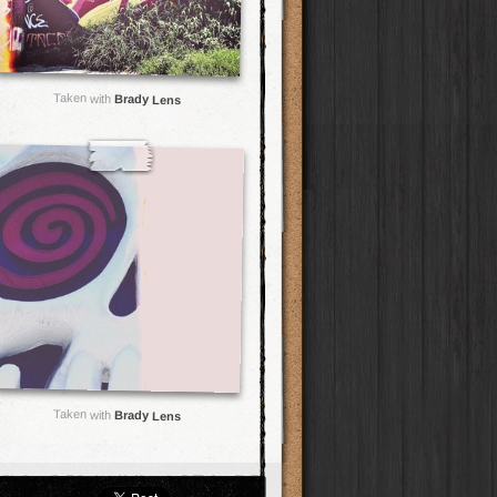
Taken with
Brady Lens
Taken with
Brady Lens