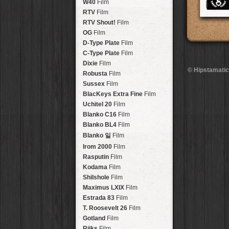
Brisbane
2016
W40
Film
HolidayPak
HipstaPak
Tinto 1884
Lens
New Orleans
St. Patrick's
RTV
Film
HolidayPak
HipstaPak
Mabel
Lens
Salton Sea
2017
RTV Shout!
HolidayPak
HipstaPak
Film
Madalena
Lens
Budapest
2021
OG
Film
HolidayPak
HipstaPak
Doris
Lens
Shanghai
The StarterPak
D-Type Plate
HipstaPak
Film
Diego
Lens
Montréal
PopTone
C-Type Plate
CasePak
HipstaPak
Film
Florence
Lens
Helsinki
WoodTone
Dixie
Film
HipstaPak
CasePak
© Hipstamatic
Lowy
Lens
Tulum
Futebol
Robusta
HipstaPak
CasePak
Film
Yoona
Lens
Manchester
2018 Football
Sussex
Film
HipstaPak
CasePak
Ray Mark II
Lens
Madagascar
BlacKeys Extra Fine
HipstaPak
Film
YUЯI 61
Lens
Tai Hang
Uchitel 20
HipstaPak
Film
Akira
Lens
Philadelphia
Blanko C16
Film
HipstaPak
Burke
Lens
Athens
Blanko BL4
HipstaPak
Film
Sergio
Lens
Kreuzberg
HipstaPak
Blanko 일
Film
Chivas
Lens
Coleford
HipstaPak
Irom 2000
Film
Lincoln
Lens
Goa
HipstaPak
Rasputin
Film
Bruno
Lens
Basel
HipstaPak
Kodama
Film
Vincent
Lens
Boulder
HipstaPak
Shilshole
Film
Muir
Lens
Venice
HipstaPak
Maximus LXIX
Film
Benedict
Lens
Bucktown
HipstaPak
Estrada 83
Film
Jack London
Lens
Kissimmee
HipstaPak
T. Roosevelt 26
Film
Le Allan
Lens
Hanalei
HipstaPak
Gotland
Film
Hannah
Lens
Denali
HipstaPak
Rijks
Film