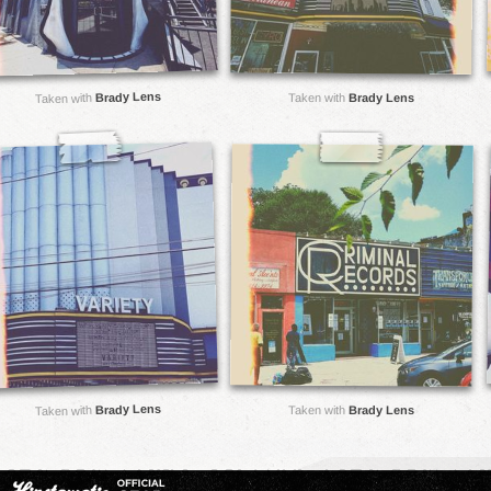
Brady Lens
Taken with
Brady Lens
Taken with
Brady Lens
Taken with
Brady Lens
Taken with