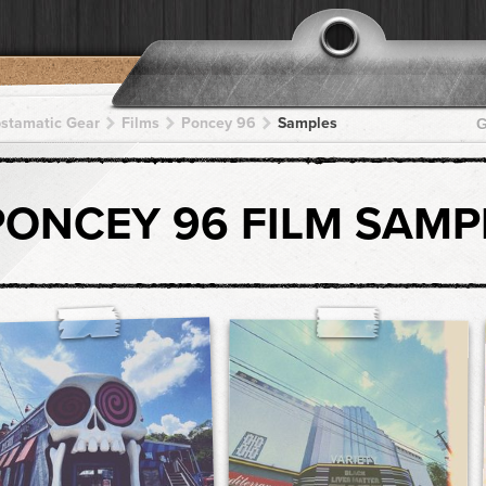
pstamatic Gear
Films
Poncey 96
Samples
G
PONCEY 96 FILM SAMP