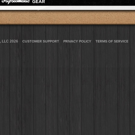
, LLC 2026
CUSTOMER SUPPORT
PRIVACY POLICY
TERMS OF SERVICE