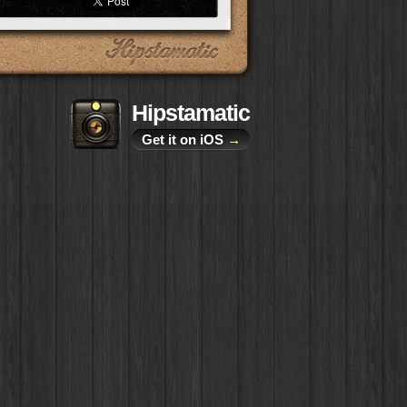
Hipstamatic
Get it on iOS
→