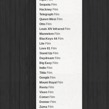
Savannah
Lens
Laos
HipstaPak
Sequoia
Film
Eric
Lens
Barcelona
HipstaPak
Hackney
Film
Dee
Lens
Agra
HipstaPak
Telegraph
Film
Mark
Lens
Shinjuku
HipstaPak
Queen West
Film
Gregory
Lens
Cape Town
HipstaPak
Otto
Film
Ruddy
Lens
Two Rivers
HipstaPak
Louis XIV Infrared
Film
Victoria
Lens
Cleveland
HipstaPak
Manneken
Film
Neville
Lens
Zürich
HipstaPak
BlacKeys 44
Film
Emma
Lens
Lisbon
HipstaPak
Lite
Film
Leonard
Lens
Dubrovnik
HipstaPak
Love 81
Film
Murray
Lens
Yellowstone
HipstaPak
Stand Up
Film
Jing
Lens
Valparaíso Hips...
Daydream
Film
Anne-Marie
Lens
Newtown SYD Hip...
Big Easy
Film
Aatto
Lens
Montmartre
HipstaPak
Indio
Film
Rudolph
Lens
Höfn
HipstaPak
Tilda
Film
Juan
Lens
Corktown
HipstaPak
Gongbi
Film
Smith
Lens
Coney Island
HipstaPak
Mount Royal
Film
Elijah
Lens
Milwaukee
HipstaPak
Reeta
Film
Chan
Lens
Sea of Tranquility
HipstaPak
Vixen
Film
Tachman
Lens
Aloha
HipstaPak
Comet
Film
Penny
Lens
Ximen
HipstaPak
Donner
Film
Franklin
Lens
Vienna
HipstaPak
Zama
Film