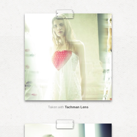
Taken with
Tachman Lens