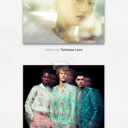
Taken with
Tachman Lens