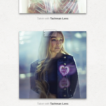
Taken with
Tachman Lens
Taken with
Tachman Lens