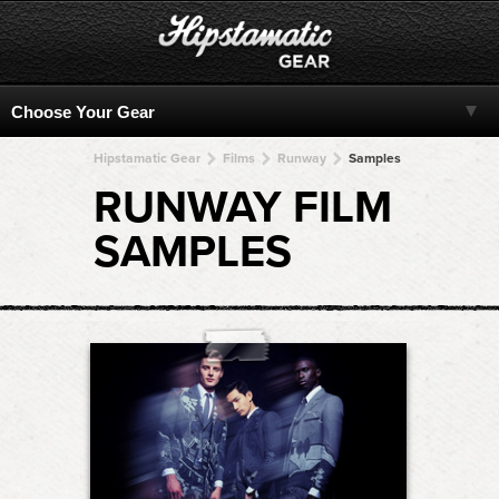
Hipstamatic Gear
Films
Runway
Samples
RUNWAY FILM
SAMPLES