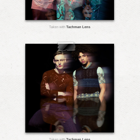
Taken with
Tachman Lens
Taken with
Tachman Lens