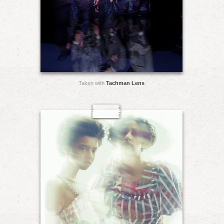
Taken with
Tachman Lens