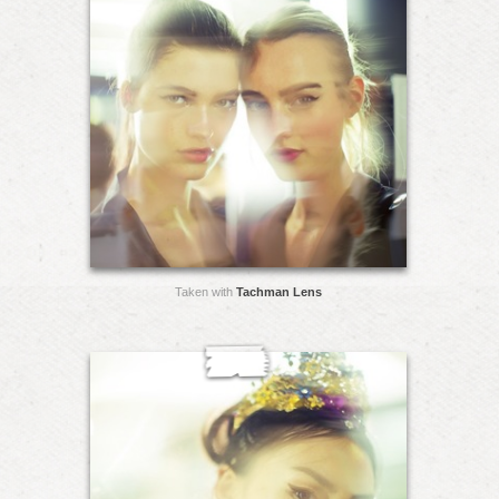
Taken with
Tachman Lens