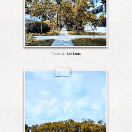
Taken with
Lui Lens