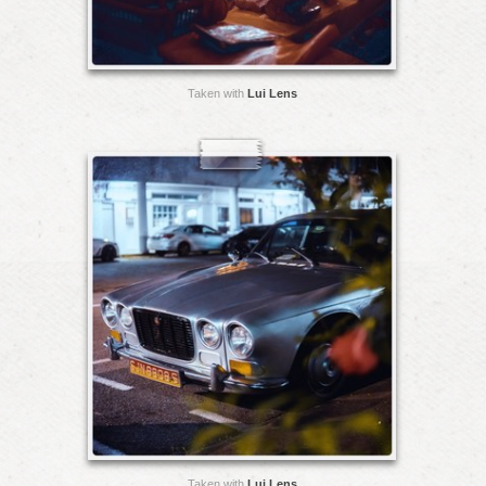
Taken with
Lui Lens
Taken with
Lui Lens