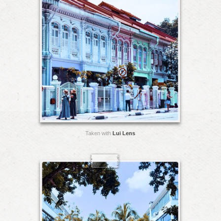
Taken with
Lui Lens