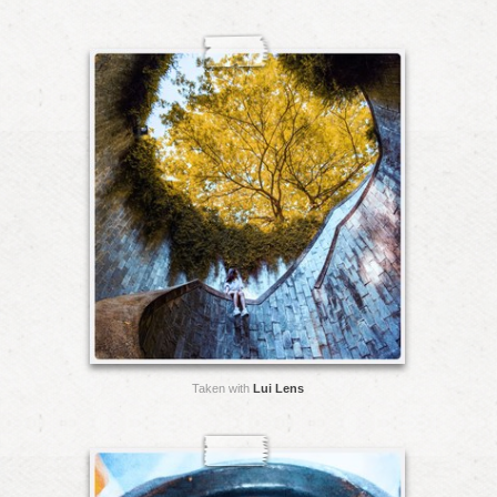
Taken with
Lui Lens