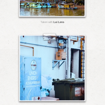
Taken with
Lui Lens