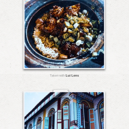
Taken with
Lui Lens