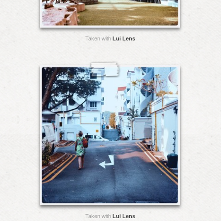
Taken with
Lui Lens
Taken with
Lui Lens