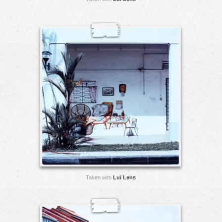
Taken with
Lui Lens