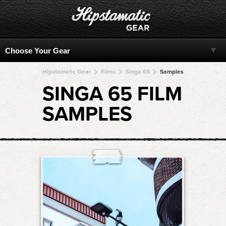
Hipstamatic Gear
Films
Singa 65
Samples
SINGA 65 FILM
SAMPLES