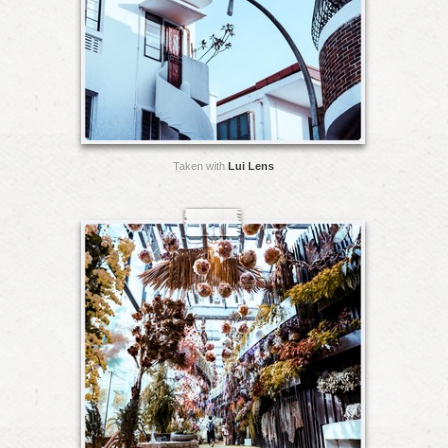
Taken with
Lui Lens