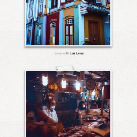
Taken with
Lui Lens