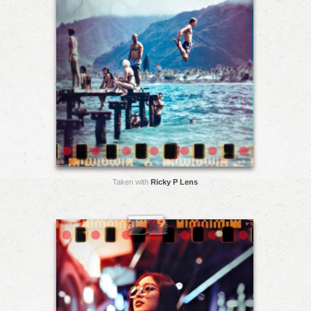
Taken with
Ricky P Lens