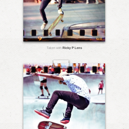
Taken with
Ricky P Lens