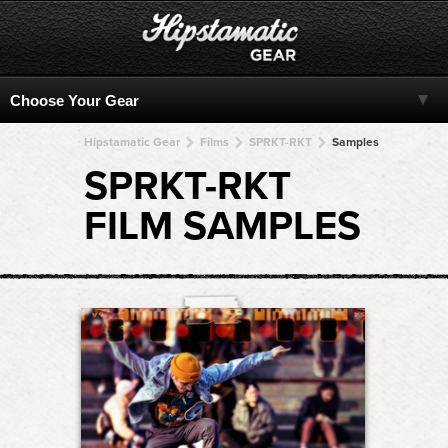
Hipstamatic Gear
Films
SPRKT-RKT
Samples
SPRKT-RKT
FILM SAMPLES