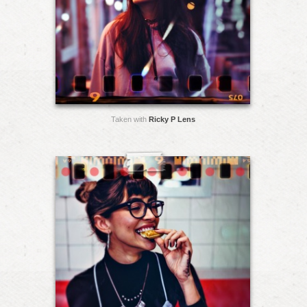
Taken with
Ricky P Lens