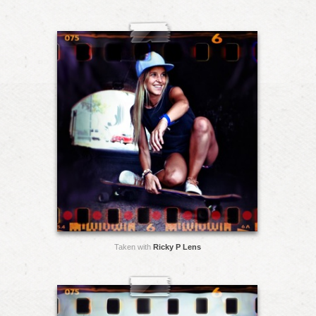
Taken with
Ricky P Lens