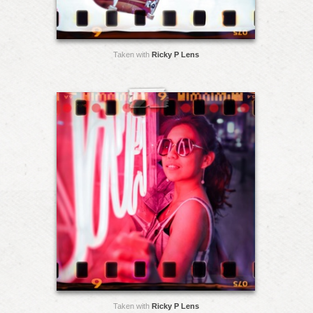
Taken with
Ricky P Lens
Taken with
Ricky P Lens