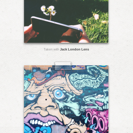
Taken with
Jack London Lens