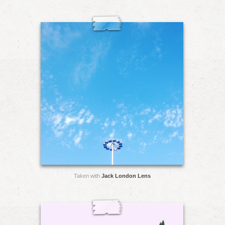
Taken with
Jack London Lens