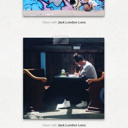
Taken with
Jack London Lens
Taken with
Jack London Lens