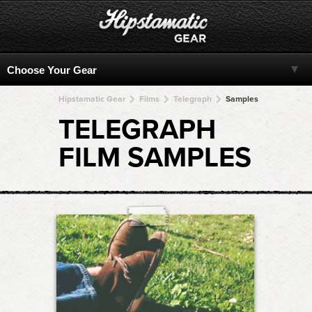
Hipstamatic Gear
Films
Telegraph
Samples
TELEGRAPH
FILM SAMPLES