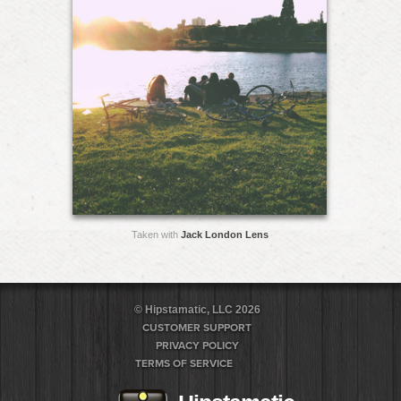
Taken with
Jack London Lens
© Hipstamatic, LLC 2026
CUSTOMER SUPPORT
PRIVACY POLICY
TERMS OF SERVICE