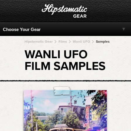
Hipstamatic Gear
Films
Wanli UFO
Samples
WANLI UFO
FILM SAMPLES