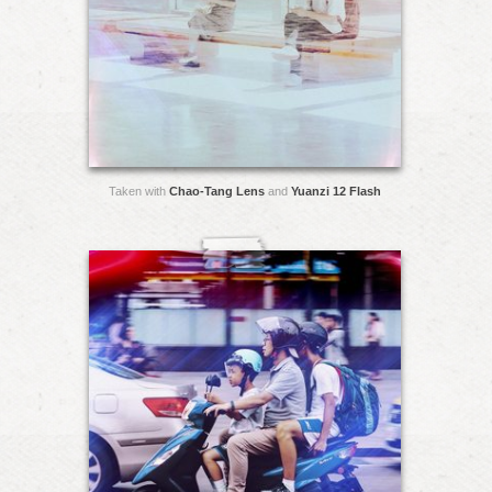
Taken with
Chao-Tang Lens
and
Yuanzi 12 Flash