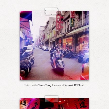
Taken with
Chao-Tang Lens
and
Yuanzi 12 Flash