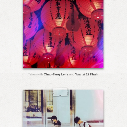
Taken with
Chao-Tang Lens
and
Yuanzi 12 Flash