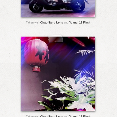
Taken with
Chao-Tang Lens
and
Yuanzi 12 Flash
Taken with
Chao-Tang Lens
and
Yuanzi 12 Flash