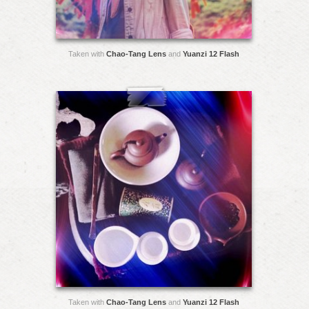
Taken with
Chao-Tang Lens
and
Yuanzi 12 Flash
Taken with
Chao-Tang Lens
and
Yuanzi 12 Flash