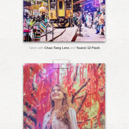
Taken with
Chao-Tang Lens
and
Yuanzi 12 Flash