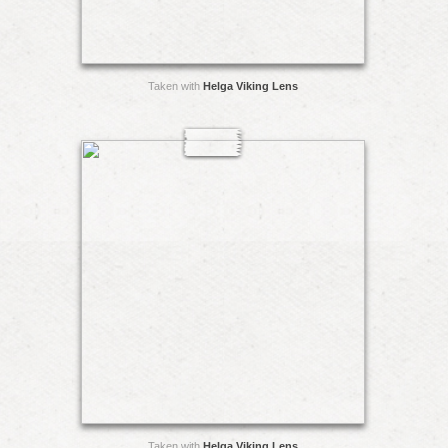
Taken with
Helga Viking Lens
Taken with
Helga Viking Lens