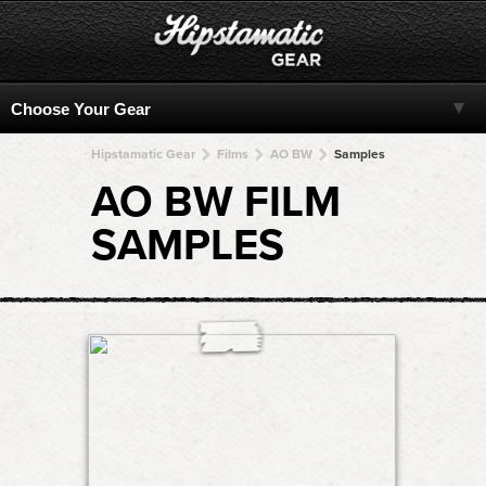
Hipstamatic Gear
Films
AO BW
Samples
AO BW FILM
SAMPLES