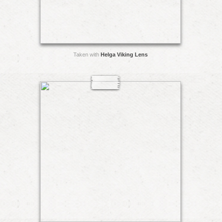
Taken with
Helga Viking Lens