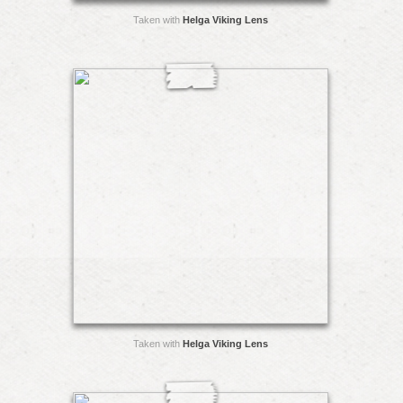
Taken with
Helga Viking Lens
Taken with
Helga Viking Lens