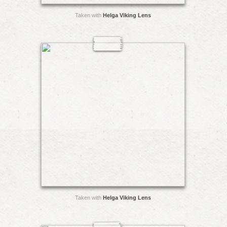
Taken with
Helga Viking Lens
Taken with
Helga Viking Lens