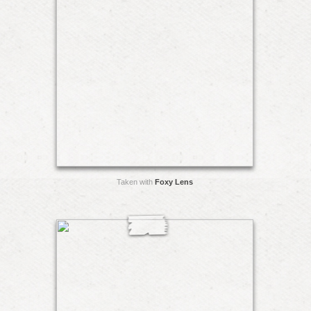
Taken with
Foxy Lens