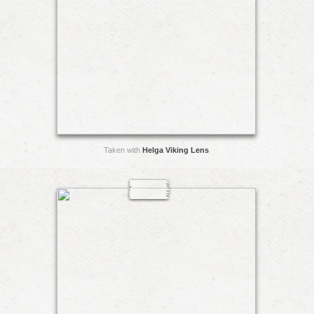
Taken with
Helga Viking Lens