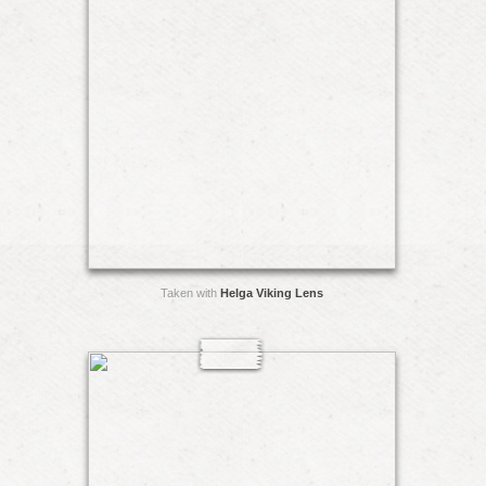
Taken with
Helga Viking Lens