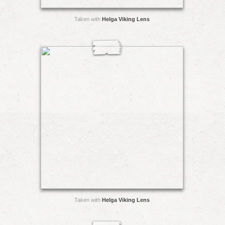
Taken with
Helga Viking Lens
Taken with
Helga Viking Lens