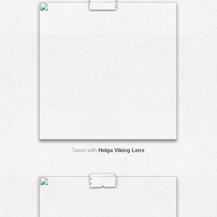
Taken with
Helga Viking Lens