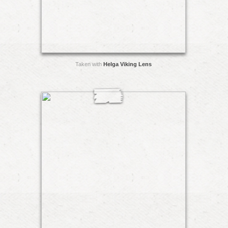
Taken with
Helga Viking Lens