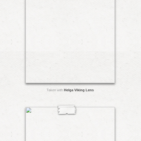
Taken with
Helga Viking Lens