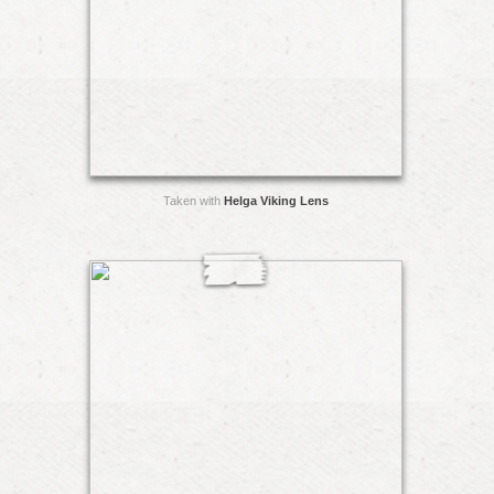
Taken with
Helga Viking Lens