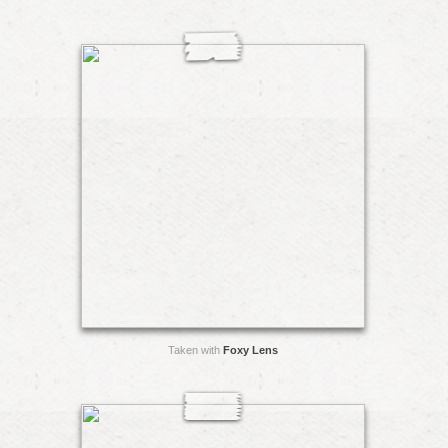
Taken with
Foxy Lens