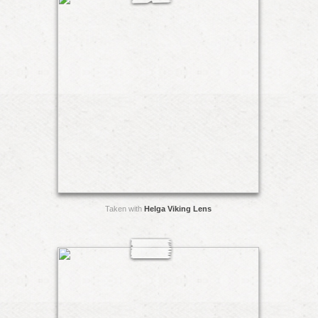
Taken with
Helga Viking Lens