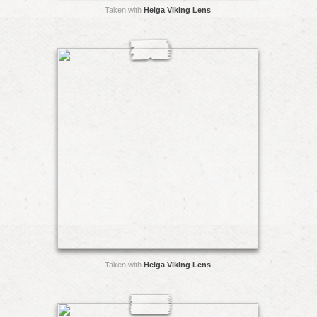
Taken with
Helga Viking Lens
Taken with
Helga Viking Lens