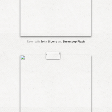
Taken with
John S Lens
and
Dreampop Flash