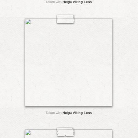
Taken with
Helga Viking Lens
Taken with
Helga Viking Lens