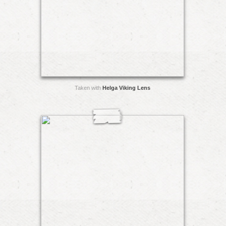
Taken with
Helga Viking Lens