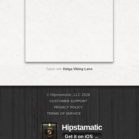
Taken with
Helga Viking Lens
© Hipstamatic, LLC 2026
CUSTOMER SUPPORT
PRIVACY POLICY
TERMS OF SERVICE
Hipstamatic
Get it on iOS
→