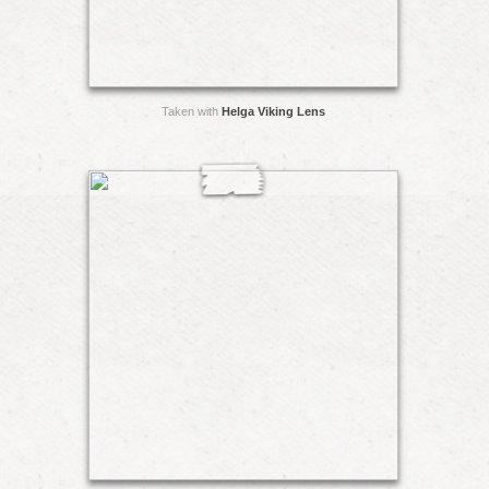
Taken with
Helga Viking Lens