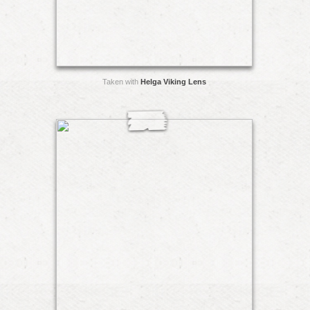
Taken with
Helga Viking Lens