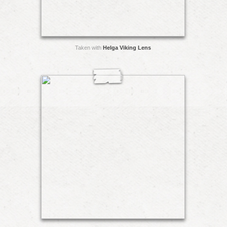
Taken with
Helga Viking Lens