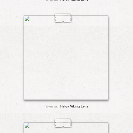
Taken with
Helga Viking Lens