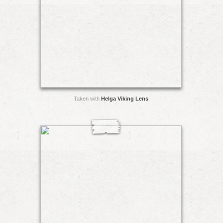
Taken with
Helga Viking Lens