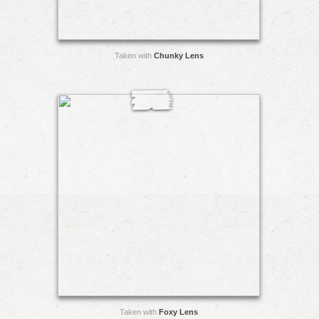
Taken with
Chunky Lens
Taken with
Foxy Lens