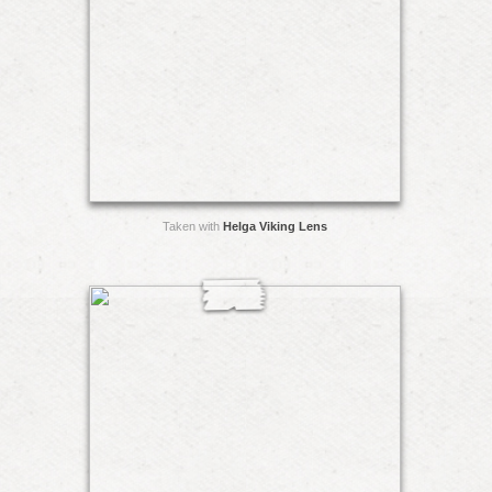
Taken with
Helga Viking Lens