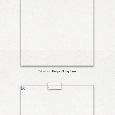
Taken with
Helga Viking Lens