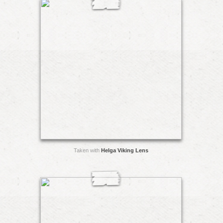
Taken with
Helga Viking Lens