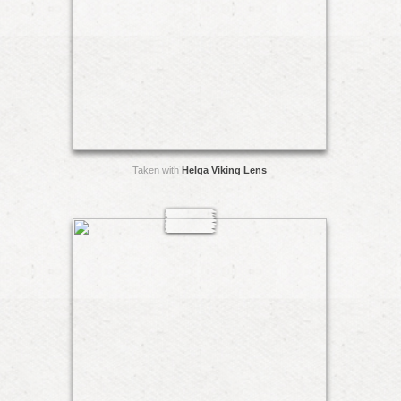
Taken with
Helga Viking Lens