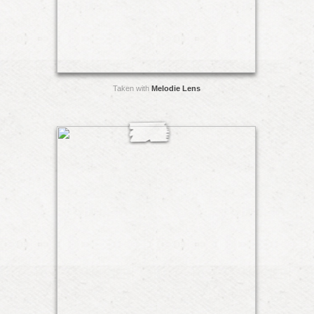
Taken with
Melodie Lens