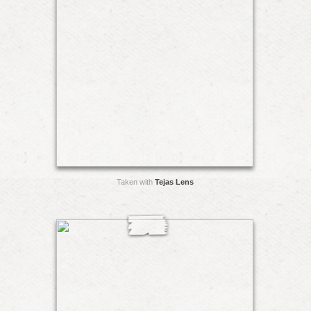
Taken with
Tejas Lens