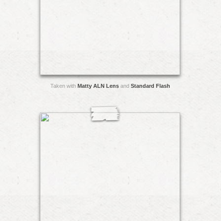
Taken with
Matty ALN Lens
and
Standard Flash