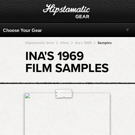
Hipstamatic Gear
Films
Ina's 1969
Samples
INA'S 1969
FILM SAMPLES