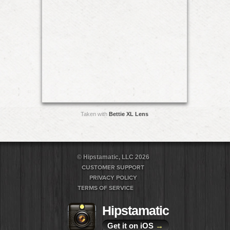
Taken with
Bettie XL Lens
© Hipstamatic, LLC 2026
CUSTOMER SUPPORT
PRIVACY POLICY
TERMS OF SERVICE
Hipstamatic
Get it on iOS
→