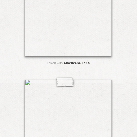
Taken with
Americana Lens