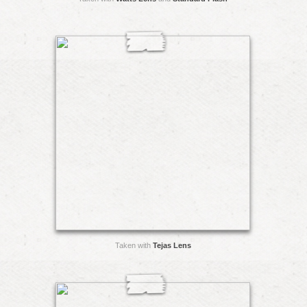
Taken with
Tejas Lens