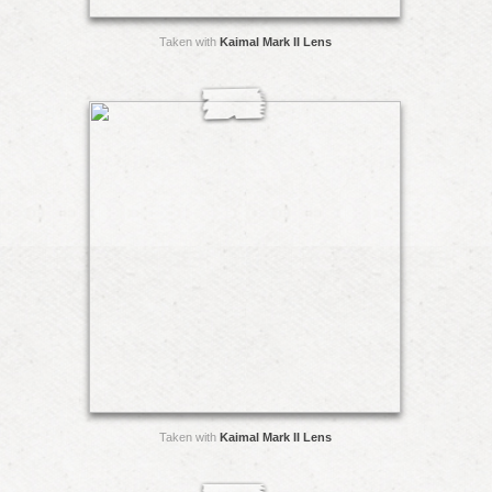
Taken with
Kaimal Mark II Lens
Taken with
Kaimal Mark II Lens