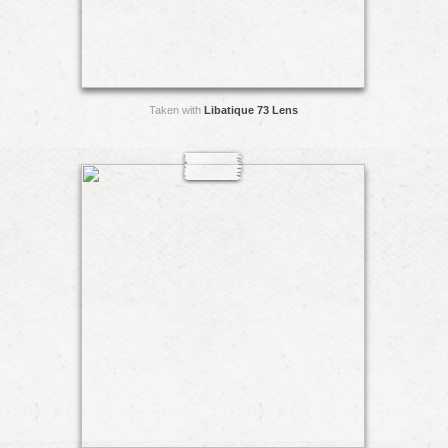
Taken with
Libatique 73 Lens