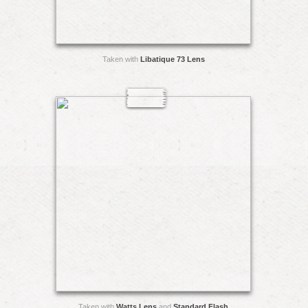
Taken with
Libatique 73 Lens
Taken with
Watts Lens
and
Standard Flash