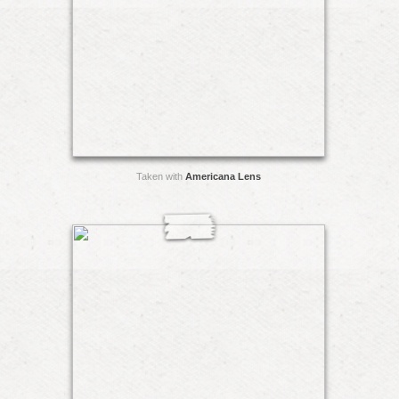
Taken with
Americana Lens