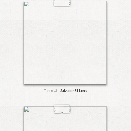
Taken with
Salvador 84 Lens