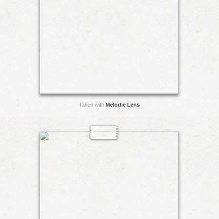
Taken with
Melodie Lens