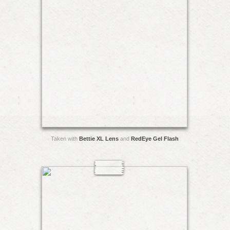
Taken with
Bettie XL Lens
and
RedEye Gel Flash