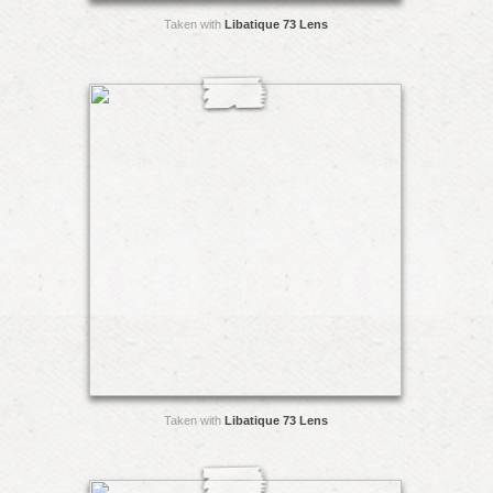
Taken with
Libatique 73 Lens
Taken with
Libatique 73 Lens