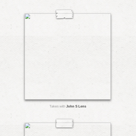
Taken with
John S Lens