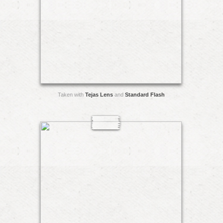
Taken with
Tejas Lens
and
Standard Flash