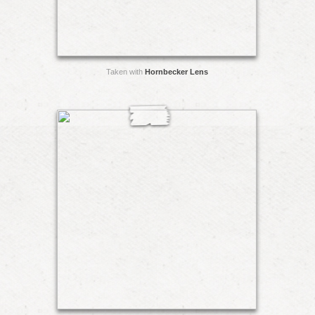
Taken with
Hornbecker Lens