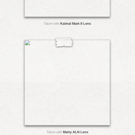
Taken with
Kaimal Mark II Lens
Taken with
Matty ALN Lens