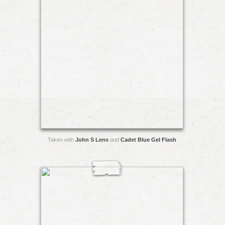
Taken with
John S Lens
and
Cadet Blue Gel Flash