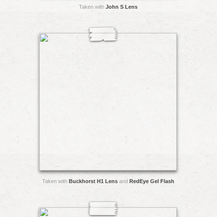
Taken with
John S Lens
Taken with
Buckhorst H1 Lens
and
RedEye Gel Flash