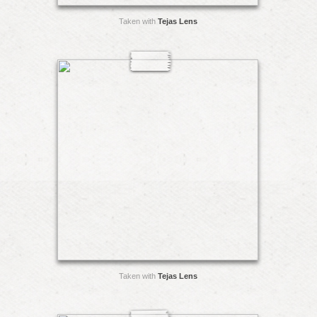
Taken with
Tejas Lens
Taken with
Tejas Lens