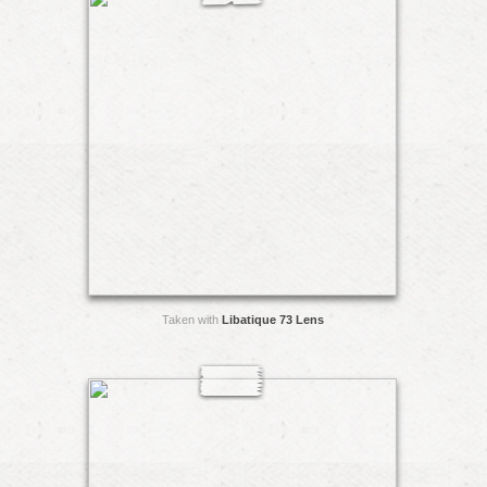
Taken with
Libatique 73 Lens