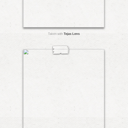
Taken with
Tejas Lens