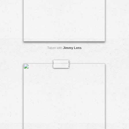
Taken with
Jimmy Lens