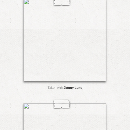
Taken with
Jimmy Lens