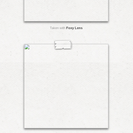
Taken with
Foxy Lens