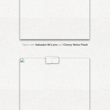
Taken with
Salvador 84 Lens
and
Cherry Shine Flash