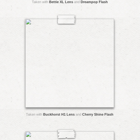
Taken with
Bettie XL Lens
and
Dreampop Flash
Taken with
Buckhorst H1 Lens
and
Cherry Shine Flash