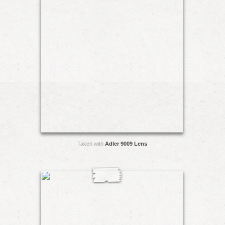
Taken with
Adler 9009 Lens