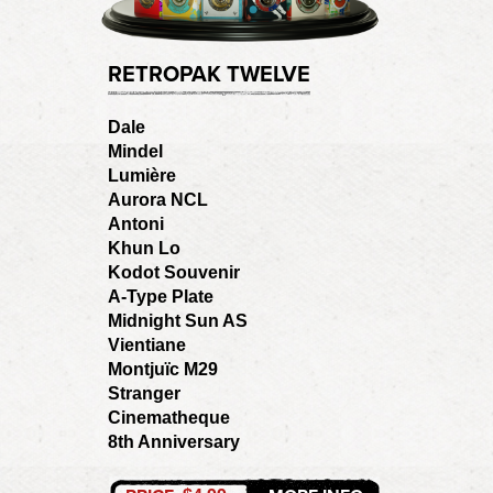
RETROPAK TWELVE
Dale
Mindel
Lumière
Aurora NCL
Antoni
Khun Lo
Kodot Souvenir
A-Type Plate
Midnight Sun AS
Vientiane
Montjuïc M29
Stranger
Cinematheque
8th Anniversary