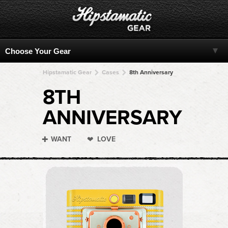
Hipstamatic Gear
Cases
8th Anniversary
8TH
ANNIVERSARY
WANT
LOVE