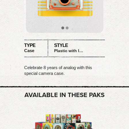
TYPE
STYLE
Case
Plastic with leather
Celebrate 8 years of analog with this
special camera case.
AVAILABLE IN THESE PAKS