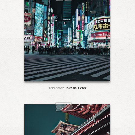
Taken with
Takashi Lens