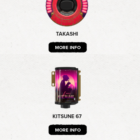
TAKASHI
MORE INFO
KITSUNE 67
MORE INFO