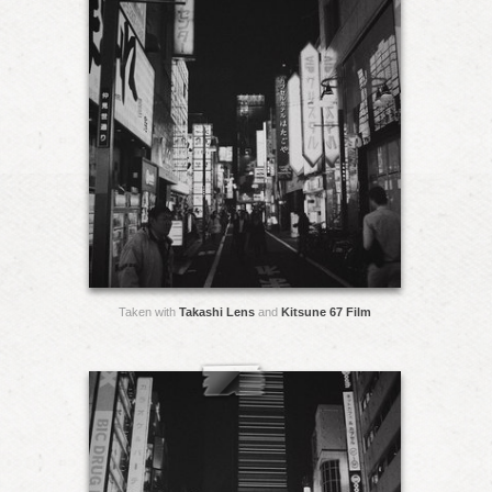
Taken with
Takashi Lens
and
Kitsune 67 Film