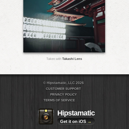
Taken with
Takashi Lens
© Hipstamatic, LLC 2026
CUSTOMER SUPPORT
PRIVACY POLICY
TERMS OF SERVICE
Hipstamatic
Get it on iOS
→