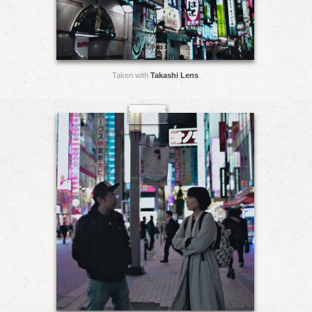
Taken with
Takashi Lens