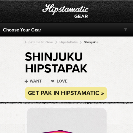
Hipstamatic Gear
HipstaPaks
Shinjuku
SHINJUKU
HIPSTAPAK
WANT
LOVE
GET PAK IN HIPSTAMATIC »