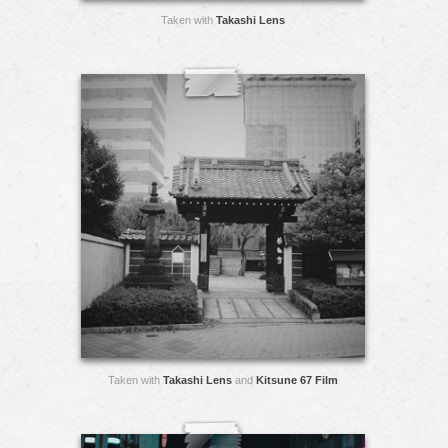
Taken with
Takashi Lens
Taken with
Takashi Lens
and
Kitsune 67 Film