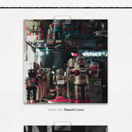
Taken with
Takashi Lens