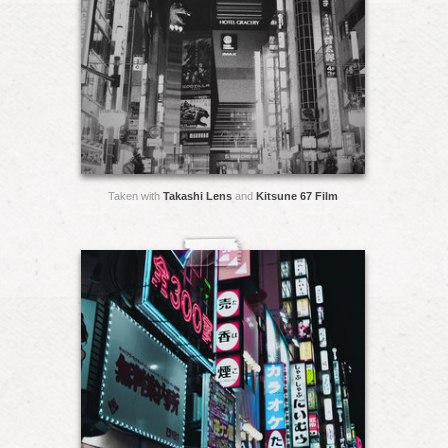
Taken with
Takashi Lens
and
Kitsune 67 Film