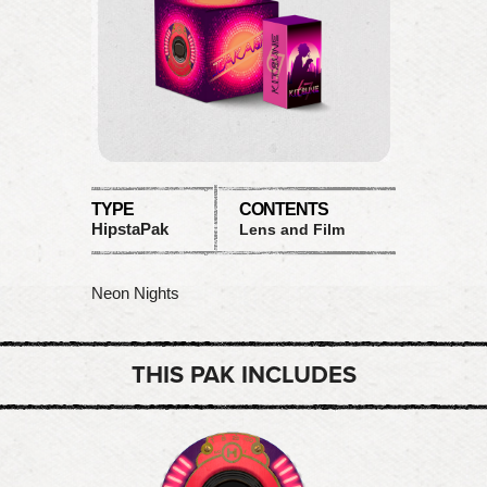
TYPE
CONTENTS
HipstaPak
Lens and Film
Neon Nights
THIS PAK INCLUDES