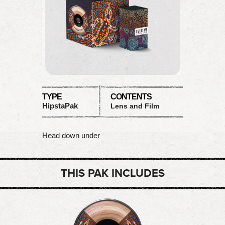
TYPE
CONTENTS
HipstaPak
Lens and Film
Head down under
THIS PAK INCLUDES