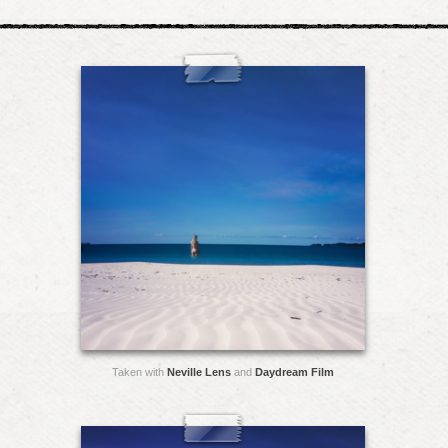
Taken with
Neville Lens
and
Daydream Film