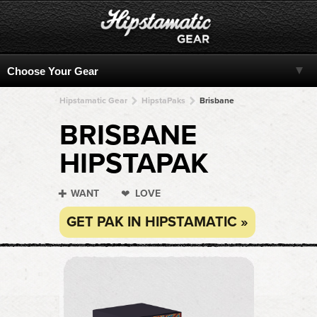
Hipstamatic Gear
HipstaPaks
Brisbane
BRISBANE
HIPSTAPAK
WANT
LOVE
GET PAK IN HIPSTAMATIC »