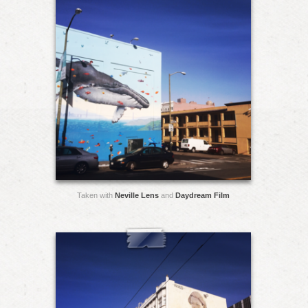
Taken with
Neville Lens
and
Daydream Film