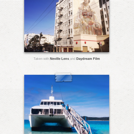
Taken with
Neville Lens
and
Daydream Film