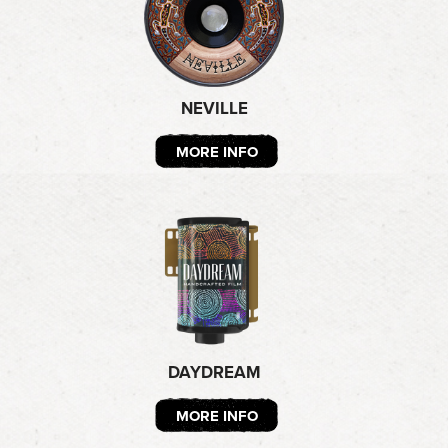
NEVILLE
MORE INFO
DAYDREAM
MORE INFO