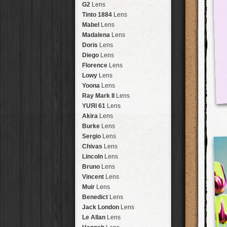
Brisbane
2016
HolidayPak
HipstaPak
G2
Lens
New Orleans
St. Patrick's
HolidayPak
HipstaPak
Tinto 1884
Lens
Salton Sea
2017
HolidayPak
HipstaPak
Mabel
Lens
Budapest
2021
HolidayPak
HipstaPak
Madalena
Lens
Shanghai
The StarterPak
HipstaPak
Doris
Lens
Montréal
PopTone
CasePak
HipstaPak
Diego
Lens
Helsinki
WoodTone
HipstaPak
CasePak
Florence
Lens
Tulum
Futebol
HipstaPak
CasePak
Lowy
Lens
Manchester
2018 Football
HipstaPak
CasePak
Yoona
Lens
Madagascar
HipstaPak
Ray Mark II
Lens
Tai Hang
HipstaPak
YUЯI 61
Lens
Philadelphia
HipstaPak
Akira
Lens
Athens
HipstaPak
Burke
Lens
Kreuzberg
HipstaPak
Sergio
Lens
Coleford
HipstaPak
Chivas
Lens
Goa
HipstaPak
Lincoln
Lens
Basel
HipstaPak
Bruno
Lens
Boulder
HipstaPak
Vincent
Lens
Venice
HipstaPak
Muir
Lens
Bucktown
HipstaPak
Benedict
Lens
Kissimmee
HipstaPak
Jack London
Lens
Hanalei
HipstaPak
Le Allan
Lens
Denali
HipstaPak