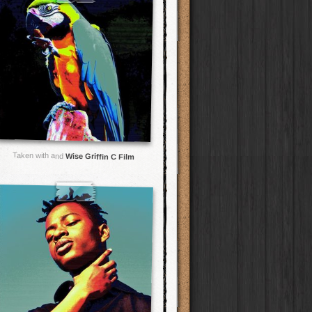
Taken with and
Wise Griffin C Film