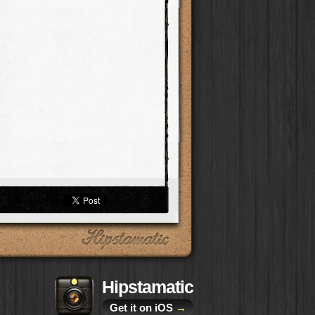
Hipstamatic
Get it on iOS
→