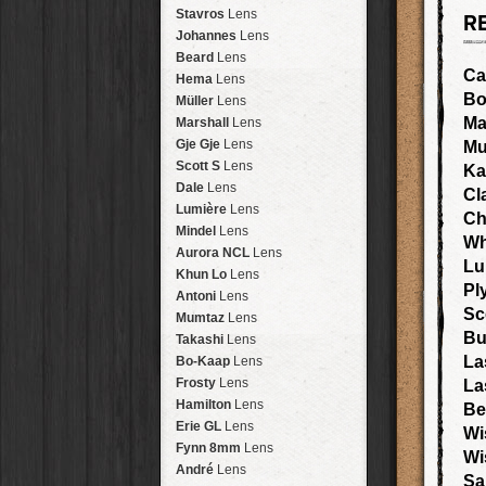
Arakawa
HipstaPak
Stavros
Lens
R
Nakazakicho
HipstaPak
Johannes
Lens
Windhoek
HipstaPak
Beard
Lens
Papua New Guinea
HipstaPak
Ca
Hema
Lens
Little Five Points
HipstaPak
Bo
Müller
Lens
Guam
HipstaPak
Ma
Marshall
Lens
East Austin
HipstaPak
Gje Gje
Lens
Mu
Wynwood
HipstaPak
Scott S
Lens
Ka
Summerlin
HipstaPak
Dale
Lens
Cl
Edgewood
HipstaPak
Lumière
Lens
Ch
Gastown
HipstaPak
Mindel
Lens
Wh
San Diego
HipstaPak
Aurora NCL
Lens
Lu
Ladakh
HipstaPak
Khun Lo
Lens
Pl
Cooper-Young
HipstaPak
Antoni
Lens
Moab
HipstaPak
Sc
Mumtaz
Lens
Valley of the Sun
HipstaPak
Bu
Takashi
Lens
Roswell
HipstaPak
La
Bo-Kaap
Lens
Fort Lauderdale
HipstaPak
Frosty
Lens
La
Alamo Heights
HipstaPak
Hamilton
Lens
Be
Metaverse
HipstaPak
Erie GL
Lens
Wi
Nara
HipstaPak
Fynn 8mm
Lens
Wi
Nørrebro
HipstaPak
André
Lens
Sa