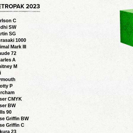
ETROPAK 2023
rlson C
dhi SW
rtin SG
rasaki 1000
imal Mark III
aude 72
arles A
itney M
i
ymouth
otty P
rcham
ser CMYK
ser BW
lls 90
se Griffin BW
se Griffin C
kura 23