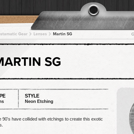
pstamatic Gear
Lenses
Martin SG
G
MARTIN SG
PE
STYLE
ns
Neon Etching
 90's have collided with etchings to create this exotic
s.