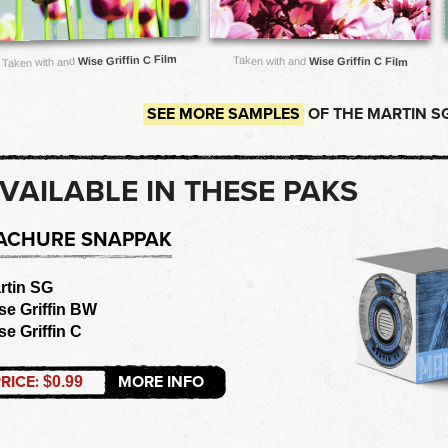
Wise Griffin C Film
Taken with and
Wise Griffin C Film
Taken with and
SEE MORE SAMPLES
OF THE MARTIN S
VAILABLE IN THESE PAKS
ACHURE SNAPPAK
rtin SG
se Griffin BW
se Griffin C
RICE:
MORE INFO
$0.99