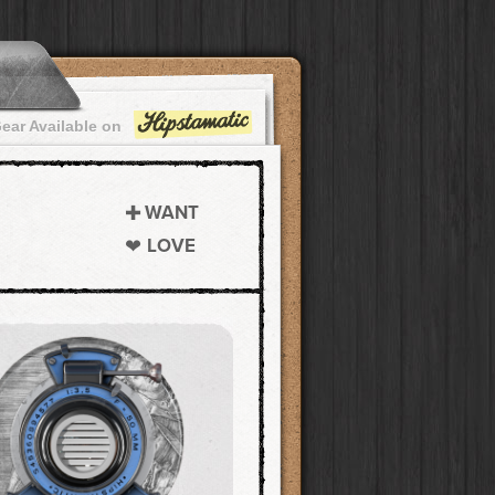
ear Available on
WANT
LOVE