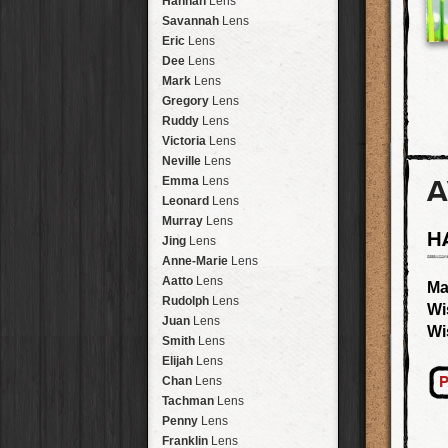
Hannah
Lens
Laos
HipstaPak
Savannah
Lens
Barcelona
HipstaPak
Eric
Lens
Agra
HipstaPak
Dee
Lens
Shinjuku
HipstaPak
Mark
Lens
Cape Town
HipstaPak
Gregory
Lens
Two Rivers
HipstaPak
Ruddy
Lens
Cleveland
HipstaPak
Victoria
Lens
Zürich
HipstaPak
Neville
Lens
Lisbon
HipstaPak
A
Emma
Lens
Dubrovnik
HipstaPak
Leonard
Lens
Yellowstone
HipstaPak
Murray
Lens
H
Valparaíso Hips...
Jing
Lens
Newtown SYD Hip...
Anne-Marie
Lens
Montmartre
HipstaPak
Aatto
Lens
Ma
Höfn
HipstaPak
Rudolph
Lens
Wi
Corktown
HipstaPak
Juan
Lens
Wi
Coney Island
HipstaPak
Smith
Lens
Milwaukee
HipstaPak
Elijah
Lens
Sea of Tranquility
HipstaPak
P
Chan
Lens
Aloha
HipstaPak
Tachman
Lens
Ximen
HipstaPak
Penny
Lens
Vienna
HipstaPak
Franklin
Lens