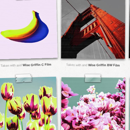
Wise Griffin C Film
Taken with and
Wise Griffin BW Film
Taken with and