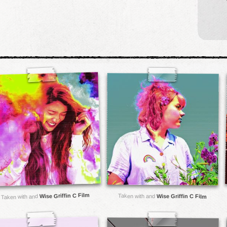
Wise Griffin C Film
Taken with and
Wise Griffin C Film
Taken with and