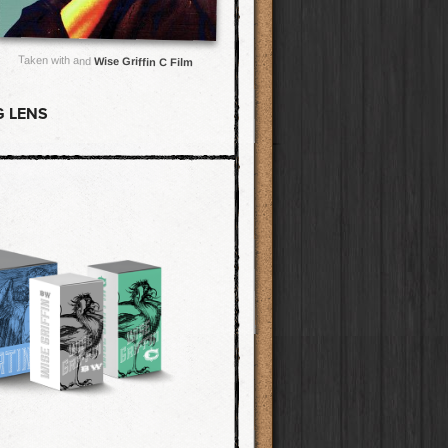
Taken with and
Wise Griffin C Film
G LENS