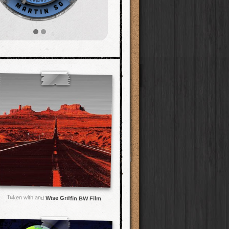
Taken with and
Wise Griffin BW Film