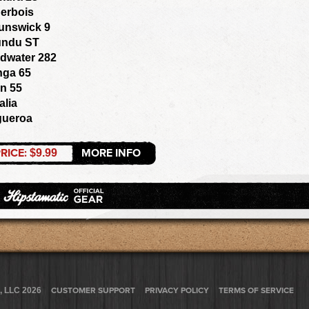
erbois
unswick 9
ndu ST
dwater 282
nga 65
n 55
alia
gueroa
RICE:
MORE INFO
$9.99
, LLC 2026
CUSTOMER SUPPORT
PRIVACY POLICY
TERMS OF SERVICE