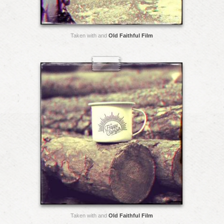
Taken with and
Old Faithful Film
Taken with and
Old Faithful Film