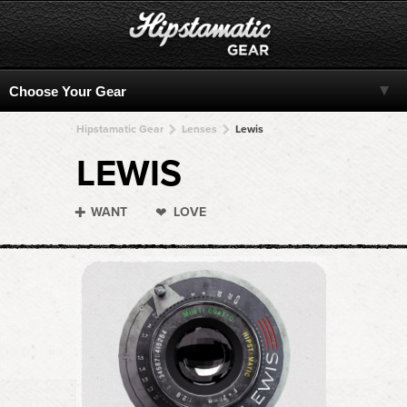
Hipstamatic Gear
Lenses
Lewis
LEWIS
WANT
LOVE