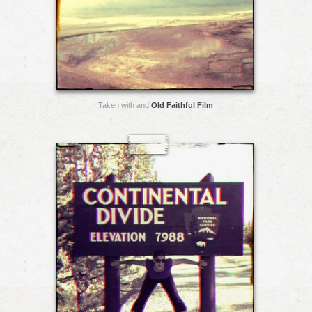
Taken with and
Old Faithful Film