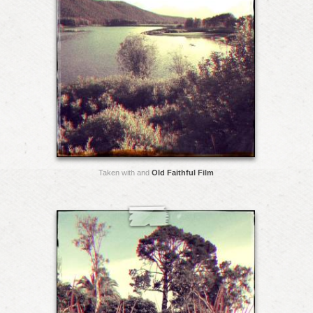
Taken with and
Old Faithful Film