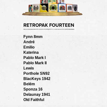
RETROPAK FOURTEEN
Fynn 8mm
André
Emilio
Katerina
Pablo Mark I
Pablo Mark II
Lewis
Porthole SN92
BlacKeys 1942
Belém
Sponza 16
Delaunay 1941
Old Faithful