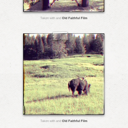
Taken with and
Old Faithful Film
Taken with and
Old Faithful Film