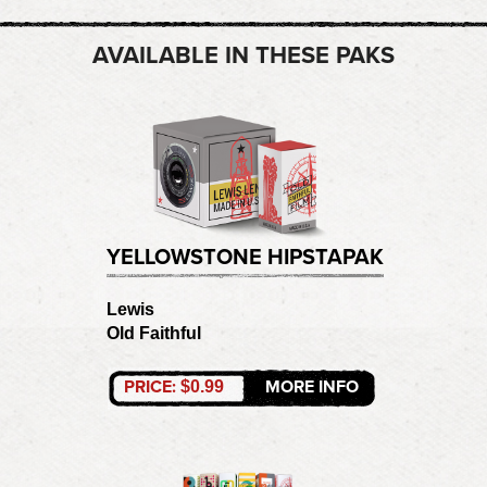
AVAILABLE IN THESE PAKS
YELLOWSTONE HIPSTAPAK
Lewis
Old Faithful
PRICE:
MORE INFO
$0.99