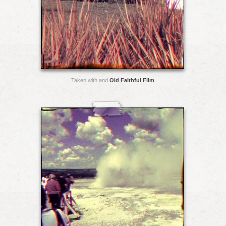
Taken with and
Old Faithful Film