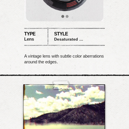
TYPE
STYLE
Lens
Desaturated distortion
A vintage lens with subtle color aberrations
around the edges.