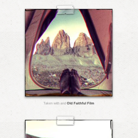
Taken with and
Old Faithful Film