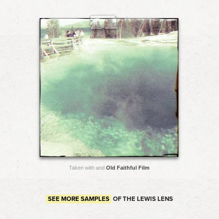
Taken with and
Old Faithful Film
SEE MORE SAMPLES
OF THE LEWIS LENS