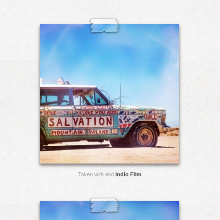
Taken with and
Indio Film