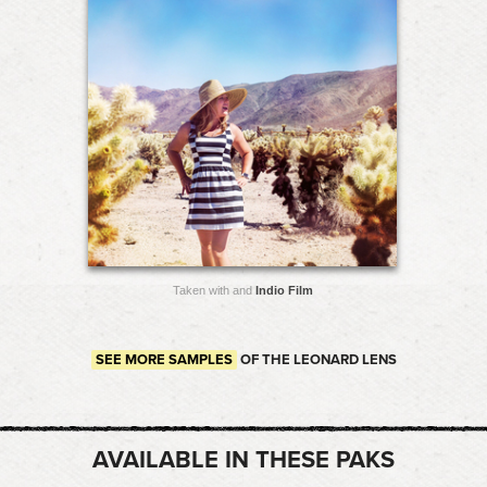
Taken with and
Indio Film
SEE MORE SAMPLES
OF THE LEONARD LENS
AVAILABLE IN THESE PAKS