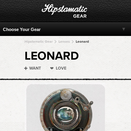
Hipstamatic Gear
Lenses
Leonard
LEONARD
WANT
LOVE