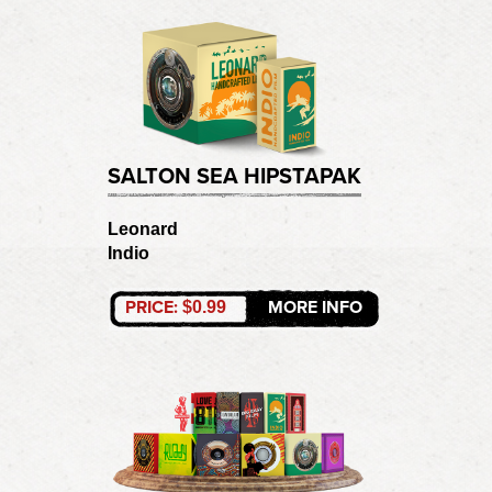
SALTON SEA HIPSTAPAK
Leonard
Indio
PRICE:
MORE INFO
$0.99