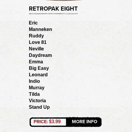
RETROPAK EIGHT
Eric
Manneken
Ruddy
Love 81
Neville
Daydream
Emma
Big Easy
Leonard
Indio
Murray
Tilda
Victoria
Stand Up
PRICE:
MORE INFO
$3.99