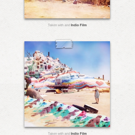
Taken with and
Indio Film
Taken with and
Indio Film