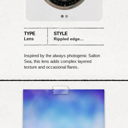
TYPE
STYLE
Lens
Rippled edges with flare
Inspired by the always photogenic Salton
Sea, this lens adds complex layered
texture and occasional flares.