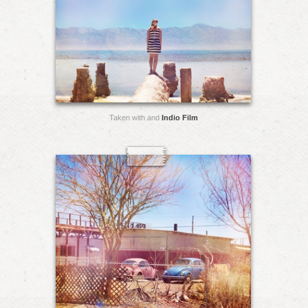
Taken with and
Indio Film