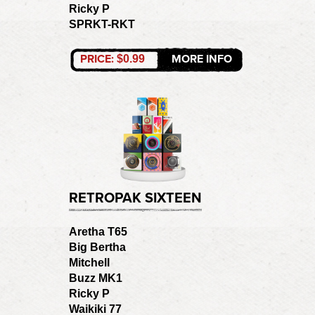
Ricky P
SPRKT-RKT
PRICE:
MORE INFO
$0.99
RETROPAK SIXTEEN
Aretha T65
Big Bertha
Mitchell
Buzz MK1
Ricky P
Waikiki 77