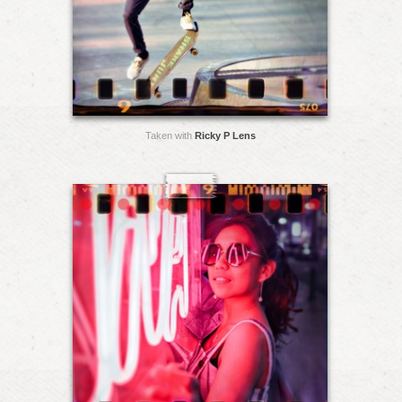
Taken with
Ricky P Lens