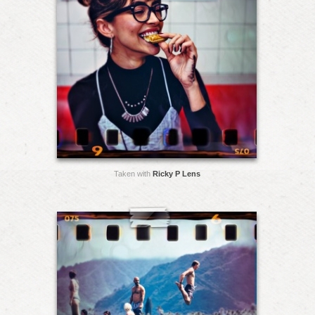
Taken with
Ricky P Lens