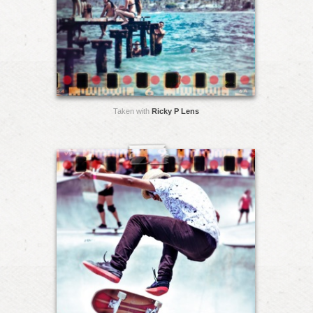
Taken with
Ricky P Lens