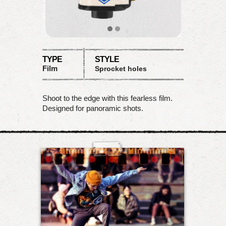
TYPE
STYLE
Film
Sprocket holes
Shoot to the edge with this fearless film.
Designed for panoramic shots.