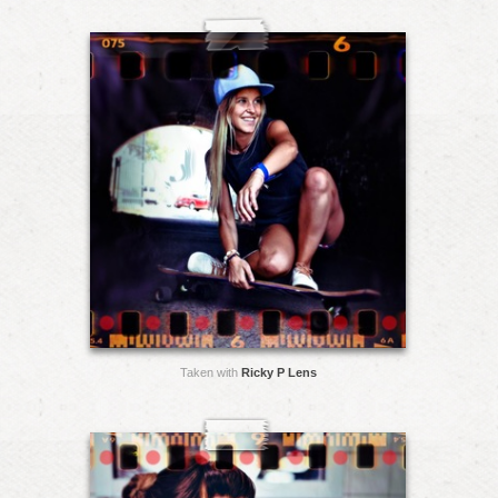
Taken with
Ricky P Lens