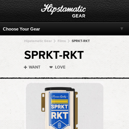
Hipstamatic Gear
Films
SPRKT-RKT
SPRKT-RKT
WANT
LOVE