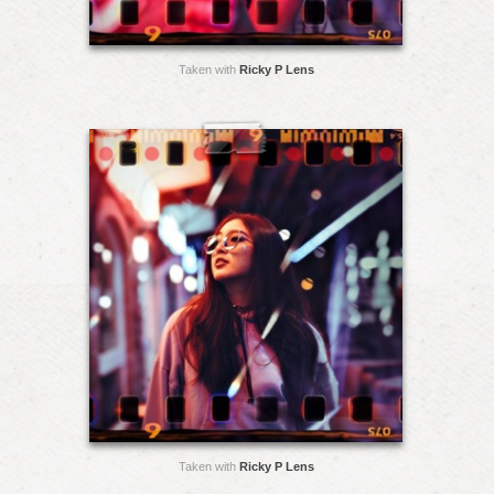
Taken with
Ricky P Lens
Taken with
Ricky P Lens