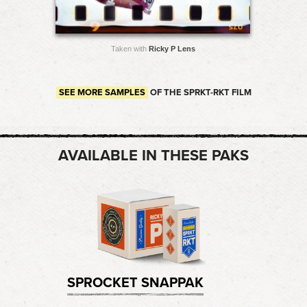
Taken with
Ricky P Lens
SEE MORE SAMPLES
OF THE SPRKT-RKT FILM
AVAILABLE IN THESE PAKS
SPROCKET SNAPPAK