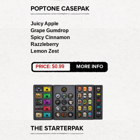
POPTONE CASEPAK
Juicy Apple
Grape Gumdrop
Spicy Cinnamon
Razzleberry
Lemon Zest
PRICE:
MORE INFO
$0.99
THE STARTERPAK