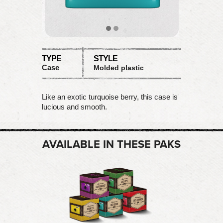
TYPE
STYLE
Case
Molded plastic
Like an exotic turquoise berry, this case is
lucious and smooth.
AVAILABLE IN THESE PAKS