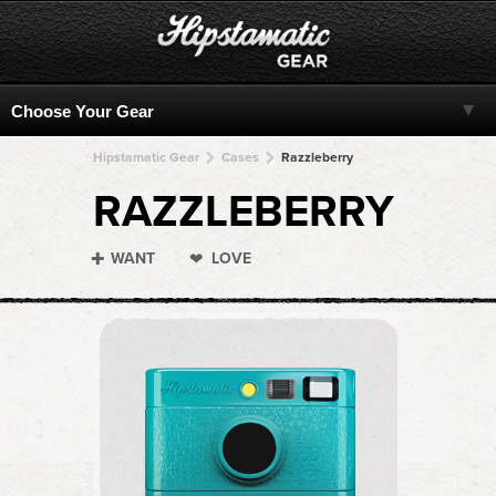
Hipstamatic Gear
Cases
Razzleberry
RAZZLEBERRY
WANT
LOVE