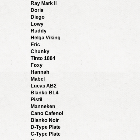
Ray Mark II
Doris
Diego
Lowy
Ruddy
Helga Viking
Eric
Chunky
Tinto 1884
Foxy
Hannah
Mabel
Lucas AB2
Blanko BL4
Pistil
Manneken
Cano Cafenol
Blanko Noir
D-Type Plate
C-Type Plate