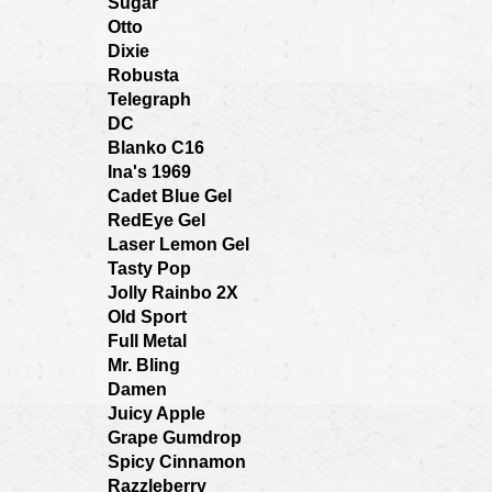
Sugar
Otto
Dixie
Robusta
Telegraph
DC
Blanko C16
Ina's 1969
Cadet Blue Gel
RedEye Gel
Laser Lemon Gel
Tasty Pop
Jolly Rainbo 2X
Old Sport
Full Metal
Mr. Bling
Damen
Juicy Apple
Grape Gumdrop
Spicy Cinnamon
Razzleberry