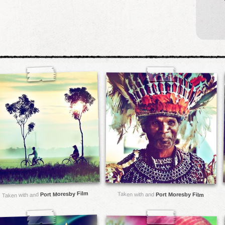
Port Moresby Film
Taken with and
Port Moresby Film
Taken with and