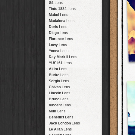
Brisbane
2016
HolidayPak
HipstaPak
G2
Lens
New Orleans
St. Patrick's
HolidayPak
HipstaPak
Tinto 1884
Lens
Salton Sea
2017
HolidayPak
HipstaPak
Mabel
Lens
Budapest
2021
HolidayPak
HipstaPak
Madalena
Lens
Shanghai
The StarterPak
HipstaPak
Doris
Lens
Montréal
PopTone
CasePak
HipstaPak
Diego
Lens
Helsinki
WoodTone
HipstaPak
CasePak
Florence
Lens
Tulum
Futebol
HipstaPak
CasePak
Lowy
Lens
Manchester
2018 Football
HipstaPak
CasePak
Yoona
Lens
Madagascar
HipstaPak
Ray Mark II
Lens
Tai Hang
HipstaPak
YUЯI 61
Lens
Philadelphia
HipstaPak
Akira
Lens
Athens
HipstaPak
Burke
Lens
Kreuzberg
HipstaPak
Sergio
Lens
Coleford
HipstaPak
Chivas
Lens
Goa
HipstaPak
Lincoln
Lens
Basel
HipstaPak
Bruno
Lens
Boulder
HipstaPak
Vincent
Lens
Venice
HipstaPak
Muir
Lens
Bucktown
HipstaPak
Benedict
Lens
Kissimmee
HipstaPak
Jack London
Lens
Hanalei
HipstaPak
Le Allan
Lens
Denali
HipstaPak