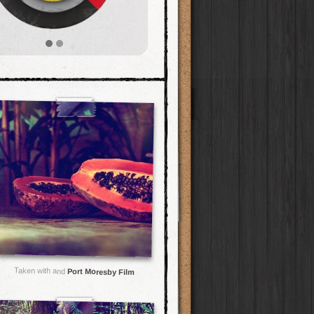
Taken with and
Port Moresby Film