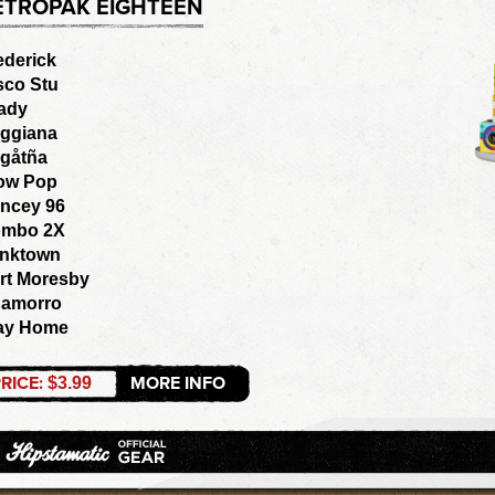
ETROPAK EIGHTEEN
ederick
sco Stu
ady
ggiana
gåtña
ow Pop
ncey 96
mbo 2X
nktown
rt Moresby
amorro
ay Home
RICE:
MORE INFO
$3.99