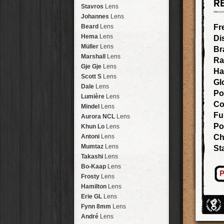
R
Arakawa
HipstaPak
Stavros
Lens
Nakazakicho
HipstaPak
Johannes
Lens
Windhoek
HipstaPak
Beard
Lens
Fr
Papua New Guinea
HipstaPak
Hema
Lens
Di
Little Five Points
HipstaPak
Müller
Lens
Br
Guam
HipstaPak
Marshall
Lens
Ra
East Austin
HipstaPak
Gje Gje
Lens
Ha
Wynwood
HipstaPak
Scott S
Lens
Gl
Summerlin
HipstaPak
Dale
Lens
Po
Edgewood
HipstaPak
Lumière
Lens
Co
Gastown
HipstaPak
Mindel
Lens
San Diego
HipstaPak
Fu
Aurora NCL
Lens
Ladakh
HipstaPak
Po
Khun Lo
Lens
Cooper-Young
HipstaPak
Antoni
Lens
Ch
Moab
HipstaPak
Mumtaz
Lens
St
Valley of the Sun
HipstaPak
Takashi
Lens
Roswell
HipstaPak
Bo-Kaap
Lens
P
Fort Lauderdale
HipstaPak
Frosty
Lens
Alamo Heights
HipstaPak
Hamilton
Lens
Metaverse
HipstaPak
Erie GL
Lens
Nara
HipstaPak
Fynn 8mm
Lens
Nørrebro
HipstaPak
André
Lens