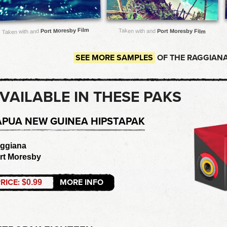
Port Moresby Film
Taken with and
Port Moresby Film
Taken with and
SEE MORE SAMPLES
OF THE RAGGIANA
VAILABLE IN THESE PAKS
APUA NEW GUINEA HIPSTAPAK
ggiana
rt Moresby
RICE:
MORE INFO
$0.99