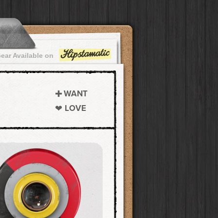
ear Available on
WANT
LOVE