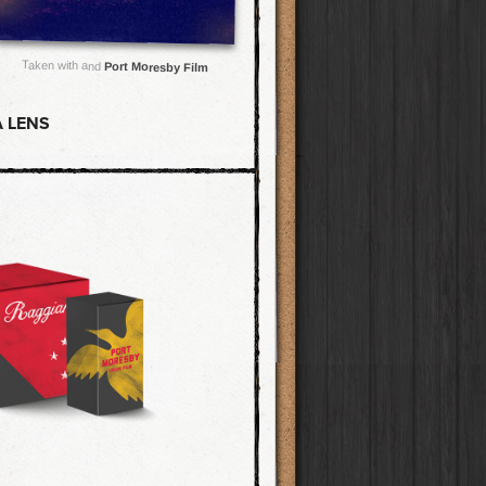
Taken with and
Port Moresby Film
 LENS