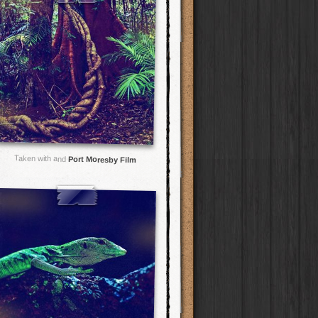
Taken with and
Port Moresby Film