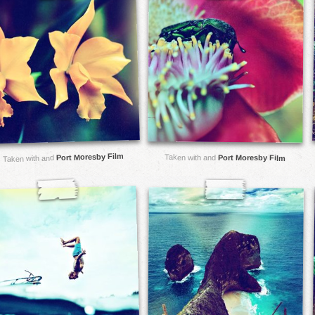
Port Moresby Film
Taken with and
Port Moresby Film
Taken with and