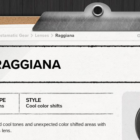
pstamatic Gear
Lenses
Raggiana
G
RAGGIANA
PE
STYLE
ns
Cool color shifts
 cool tones and unexpected color shifted areas with
s lens.