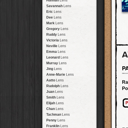
Hannah
Lens
Laos
HipstaPak
Savannah
Lens
Barcelona
HipstaPak
Eric
Lens
Agra
HipstaPak
Dee
Lens
Shinjuku
HipstaPak
Mark
Lens
Cape Town
HipstaPak
Gregory
Lens
Two Rivers
HipstaPak
Ruddy
Lens
Cleveland
HipstaPak
Victoria
Lens
Zürich
HipstaPak
Neville
Lens
Lisbon
HipstaPak
A
Emma
Lens
Dubrovnik
HipstaPak
Leonard
Lens
Yellowstone
HipstaPak
Murray
Lens
P
Valparaíso Hips...
Jing
Lens
Newtown SYD Hip...
Anne-Marie
Lens
Montmartre
HipstaPak
Aatto
Lens
Ra
Höfn
HipstaPak
Rudolph
Lens
Po
Corktown
HipstaPak
Juan
Lens
Coney Island
HipstaPak
Smith
Lens
Milwaukee
HipstaPak
P
Elijah
Lens
Sea of Tranquility
HipstaPak
Chan
Lens
Aloha
HipstaPak
Tachman
Lens
Ximen
HipstaPak
Penny
Lens
Vienna
HipstaPak
Franklin
Lens