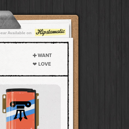
ear Available on
WANT
LOVE