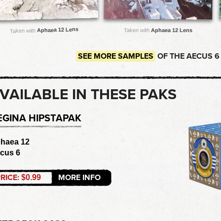
Aphaea 12 Lens
Taken with
Aphaea 12 Lens
Taken with
SEE MORE SAMPLES
OF THE AECUS 6
VAILABLE IN THESE PAKS
EGINA HIPSTAPAK
haea 12
cus 6
RICE:
MORE INFO
$0.99