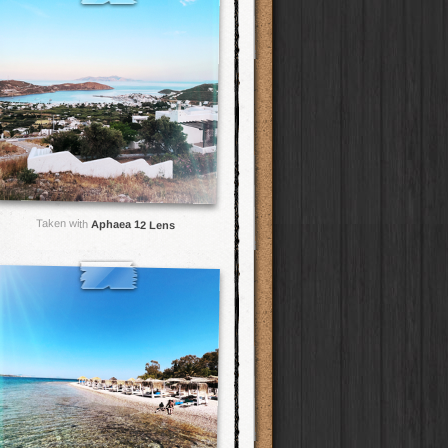
Taken with
Aphaea 12 Lens