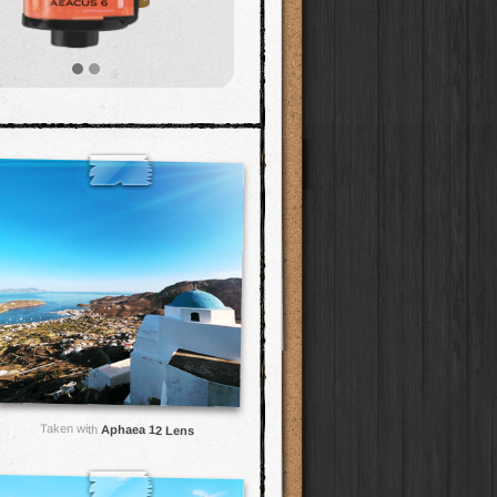
Taken with
Aphaea 12 Lens