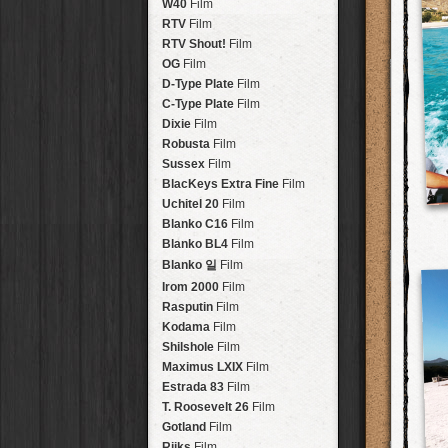
Brisbane
2016
W40
Film
HolidayPak
HipstaPak
Tinto 1884
Lens
New Orleans
St. Patrick's
RTV
Film
HolidayPak
HipstaPak
Mabel
Lens
Salton Sea
2017
RTV Shout!
HolidayPak
HipstaPak
Film
Madalena
Lens
Budapest
2021
OG
Film
HolidayPak
HipstaPak
Doris
Lens
Shanghai
The StarterPak
D-Type Plate
HipstaPak
Film
Diego
Lens
Montréal
PopTone
C-Type Plate
CasePak
HipstaPak
Film
Florence
Lens
Helsinki
WoodTone
Dixie
Film
HipstaPak
CasePak
Lowy
Lens
Tulum
Futebol
Robusta
HipstaPak
CasePak
Film
Yoona
Lens
Manchester
2018 Football
Sussex
Film
HipstaPak
CasePak
Ray Mark II
Lens
Madagascar
BlacKeys Extra Fine
HipstaPak
Film
YUЯI 61
Lens
Tai Hang
Uchitel 20
HipstaPak
Film
Akira
Lens
Philadelphia
Blanko C16
Film
HipstaPak
Burke
Lens
Athens
Blanko BL4
HipstaPak
Film
Sergio
Lens
Kreuzberg
HipstaPak
Blanko 일
Film
Chivas
Lens
Coleford
HipstaPak
Irom 2000
Film
Lincoln
Lens
Goa
HipstaPak
Rasputin
Film
Bruno
Lens
Basel
HipstaPak
Kodama
Film
Vincent
Lens
Boulder
HipstaPak
Shilshole
Film
Muir
Lens
Venice
HipstaPak
Maximus LXIX
Film
Benedict
Lens
Bucktown
HipstaPak
Estrada 83
Film
Jack London
Lens
Kissimmee
HipstaPak
T. Roosevelt 26
Film
Le Allan
Lens
Hanalei
HipstaPak
Gotland
Film
Hannah
Lens
Denali
HipstaPak
Rijks
Film