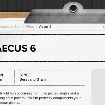
pstamatic Gear
Films
Aecus 6
G
AECUS 6
PE
STYLE
lm
Burst and Grain
h light bursts coming from unexpected angles and a
ong grain pattern, this film perfectly compliments your
mmer photos.