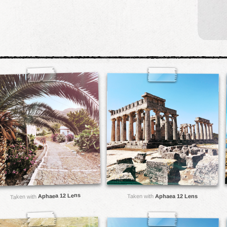
Aphaea 12 Lens
Taken with
Aphaea 12 Lens
Taken with