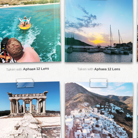
Aphaea 12 Lens
Taken with
Aphaea 12 Lens
Taken with