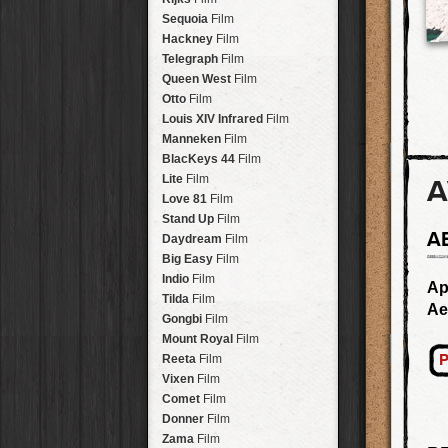
Savannah
Lens
Laos
HipstaPak
Sequoia
Film
Eric
Lens
Barcelona
HipstaPak
Hackney
Film
Dee
Lens
Agra
HipstaPak
Telegraph
Film
Mark
Lens
Shinjuku
HipstaPak
Queen West
Film
Gregory
Lens
Cape Town
HipstaPak
Otto
Film
Ruddy
Lens
Two Rivers
HipstaPak
Louis XIV Infrared
Film
Victoria
Lens
Cleveland
HipstaPak
Manneken
Film
Neville
Lens
Zürich
HipstaPak
BlacKeys 44
Film
Emma
Lens
Lisbon
HipstaPak
Lite
Film
A
Leonard
Lens
Dubrovnik
HipstaPak
Love 81
Film
Murray
Lens
Yellowstone
HipstaPak
Stand Up
Film
Jing
Lens
A
Valparaíso Hips...
Daydream
Film
Anne-Marie
Lens
Newtown SYD Hip...
Big Easy
Film
Aatto
Lens
Montmartre
HipstaPak
Indio
Film
Ap
Rudolph
Lens
Höfn
HipstaPak
Tilda
Film
Ae
Juan
Lens
Corktown
HipstaPak
Gongbi
Film
Smith
Lens
Coney Island
HipstaPak
Mount Royal
Film
Elijah
Lens
Milwaukee
HipstaPak
P
Reeta
Film
Chan
Lens
Sea of Tranquility
HipstaPak
Vixen
Film
Tachman
Lens
Aloha
HipstaPak
Comet
Film
Penny
Lens
Ximen
HipstaPak
Donner
Film
Franklin
Lens
Vienna
HipstaPak
Zama
Film