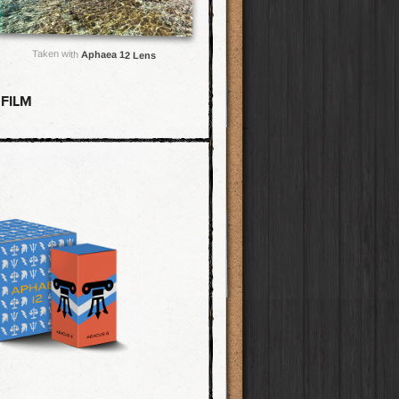
Taken with
Aphaea 12 Lens
 FILM