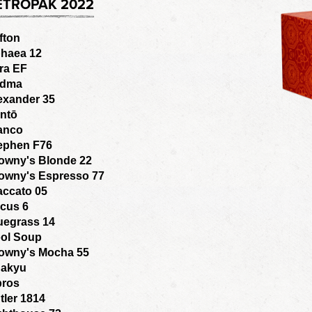
ETROPAK 2022
fton
haea 12
ra EF
adma
exander 35
ntō
anco
ephen F76
owny's Blonde 22
owny's Espresso 77
accato 05
cus 6
uegrass 14
ol Soup
owny's Mocha 55
akyu
bros
tler 1814