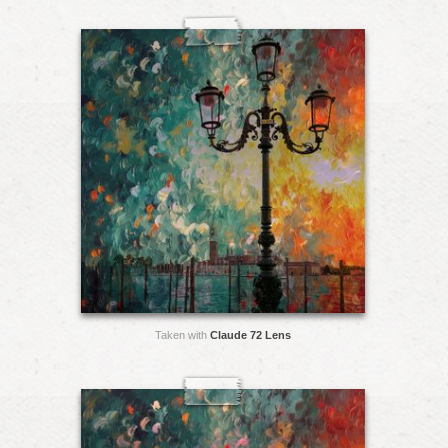
Taken with
Claude 72 Lens