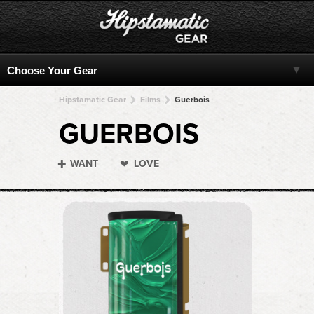
Hipstamatic Gear
Films
Guerbois
GUERBOIS
WANT
LOVE