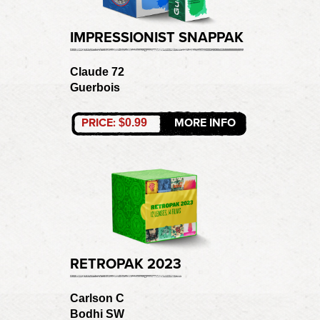
IMPRESSIONIST SNAPPAK
Claude 72
Guerbois
PRICE:
MORE INFO
$0.99
RETROPAK 2023
Carlson C
Bodhi SW