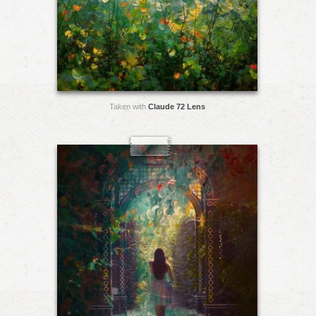
Taken with
Claude 72 Lens