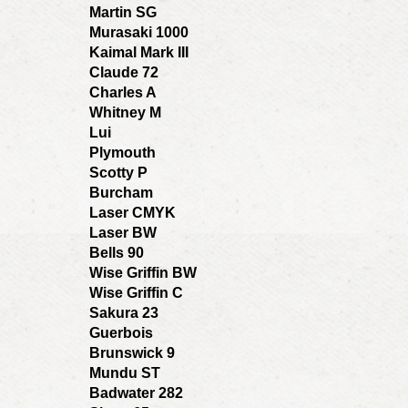
Martin SG
Murasaki 1000
Kaimal Mark III
Claude 72
Charles A
Whitney M
Lui
Plymouth
Scotty P
Burcham
Laser CMYK
Laser BW
Bells 90
Wise Griffin BW
Wise Griffin C
Sakura 23
Guerbois
Brunswick 9
Mundu ST
Badwater 282