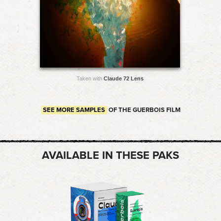
Taken with
Claude 72 Lens
SEE MORE SAMPLES
OF THE GUERBOIS FILM
AVAILABLE IN THESE PAKS