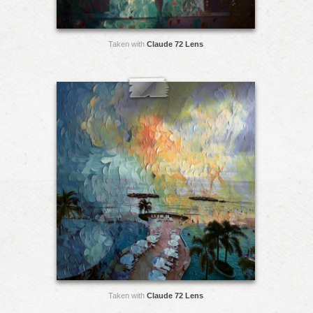
Taken with
Claude 72 Lens
Taken with
Claude 72 Lens