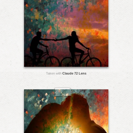
Taken with
Claude 72 Lens