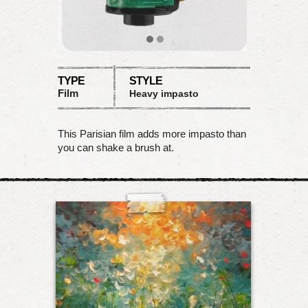
TYPE
STYLE
Film
Heavy impasto
This Parisian film adds more impasto than
you can shake a brush at.