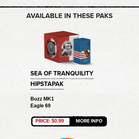
AVAILABLE IN THESE PAKS
SEA OF TRANQUILITY
HIPSTAPAK
Buzz MK1
Eagle 69
PRICE:
MORE INFO
$0.99