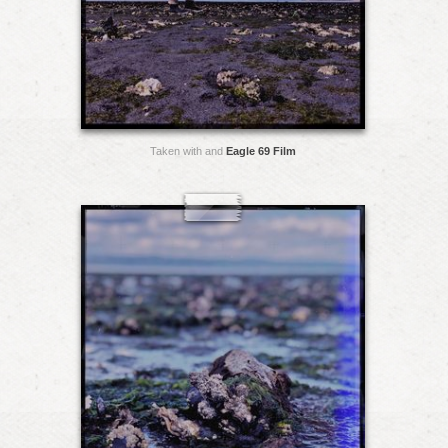
Taken with and
Eagle 69 Film