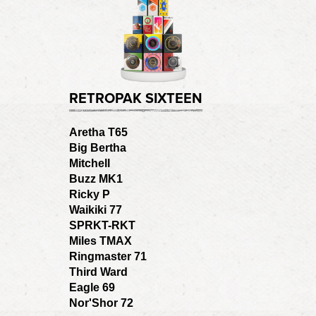
RETROPAK SIXTEEN
Aretha T65
Big Bertha
Mitchell
Buzz MK1
Ricky P
Waikiki 77
SPRKT-RKT
Miles TMAX
Ringmaster 71
Third Ward
Eagle 69
Nor'Shor 72