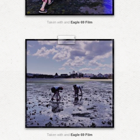
Taken with and
Eagle 69 Film
Taken with and
Eagle 69 Film