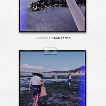
Taken with and
Eagle 69 Film