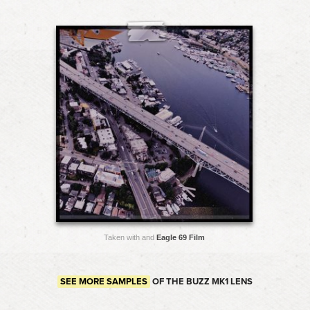
Taken with and
Eagle 69 Film
SEE MORE SAMPLES
OF THE BUZZ MK1 LENS