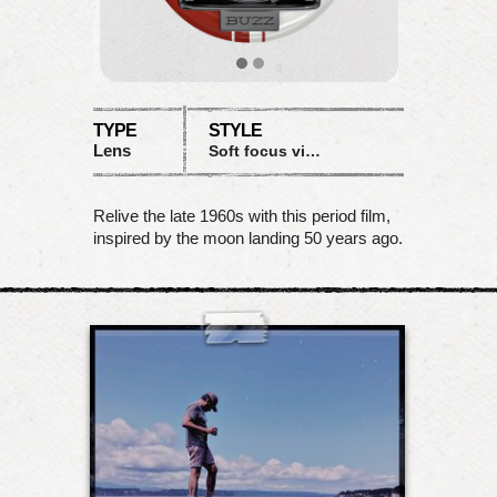
TYPE
STYLE
Lens
Soft focus vintage color
Relive the late 1960s with this period film,
inspired by the moon landing 50 years ago.