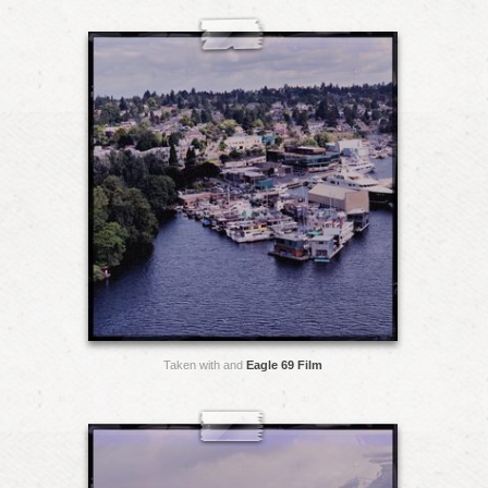
Taken with and
Eagle 69 Film