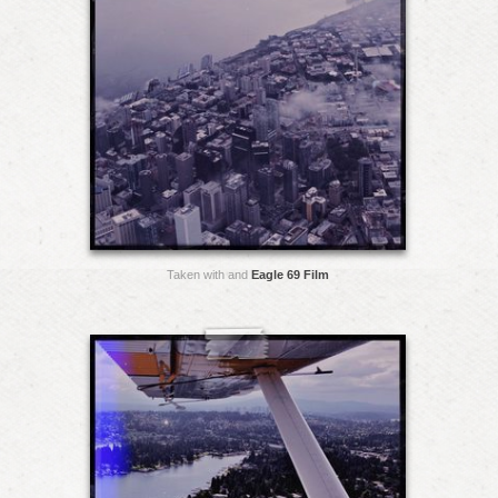
Taken with and
Eagle 69 Film