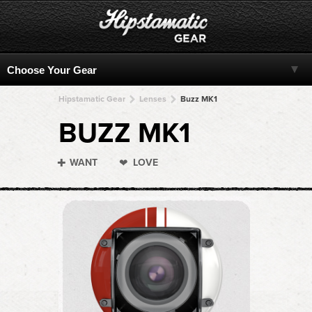
Hipstamatic Gear
Lenses
Buzz MK1
BUZZ MK1
WANT
LOVE