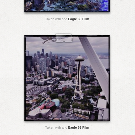
Taken with and
Eagle 69 Film
Taken with and
Eagle 69 Film