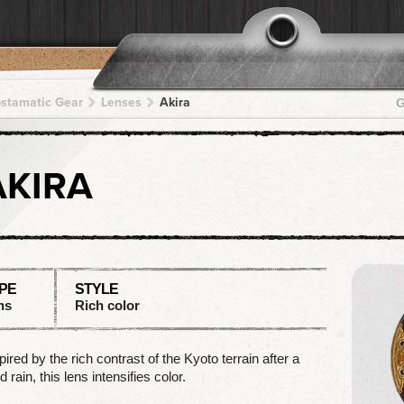
pstamatic Gear
Lenses
Akira
G
AKIRA
PE
STYLE
ns
Rich color
pired by the rich contrast of the Kyoto terrain after a
d rain, this lens intensifies color.