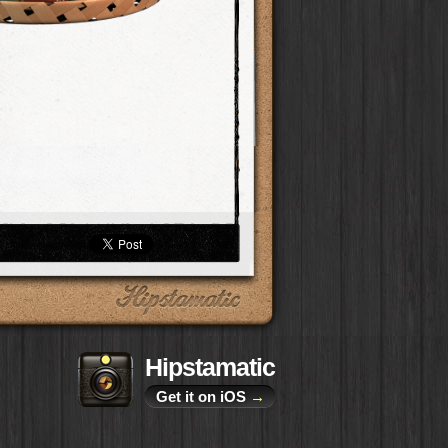
Hipstamatic
Get it on iOS
→