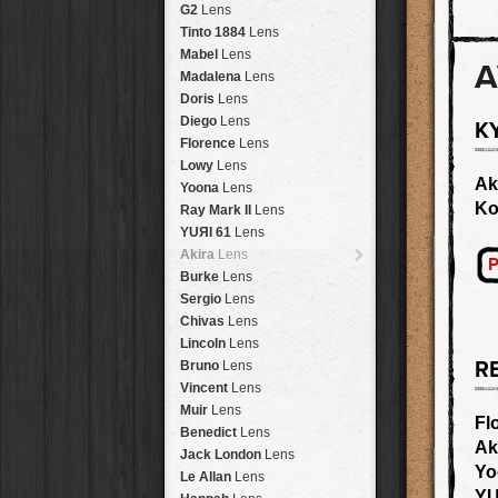
Brisbane
2016
HolidayPak
HipstaPak
G2
Lens
New Orleans
St. Patrick's
HolidayPak
HipstaPak
Tinto 1884
Lens
Salton Sea
2017
HolidayPak
HipstaPak
Mabel
Lens
A
Budapest
2021
HolidayPak
HipstaPak
Madalena
Lens
Shanghai
The StarterPak
HipstaPak
Doris
Lens
Montréal
PopTone
CasePak
HipstaPak
Diego
Lens
K
Helsinki
WoodTone
HipstaPak
CasePak
Florence
Lens
Tulum
Futebol
HipstaPak
CasePak
Lowy
Lens
Manchester
2018 Football
HipstaPak
CasePak
Ak
Yoona
Lens
Madagascar
HipstaPak
K
Ray Mark II
Lens
Tai Hang
HipstaPak
YUЯI 61
Lens
Philadelphia
HipstaPak
Akira
Lens
P
Athens
HipstaPak
Burke
Lens
Kreuzberg
HipstaPak
Sergio
Lens
Coleford
HipstaPak
Chivas
Lens
Goa
HipstaPak
Lincoln
Lens
Basel
HipstaPak
R
Bruno
Lens
Boulder
HipstaPak
Vincent
Lens
Venice
HipstaPak
Muir
Lens
Fl
Bucktown
HipstaPak
Benedict
Lens
Ak
Kissimmee
HipstaPak
Jack London
Lens
Yo
Hanalei
HipstaPak
Le Allan
Lens
Denali
HipstaPak
YU