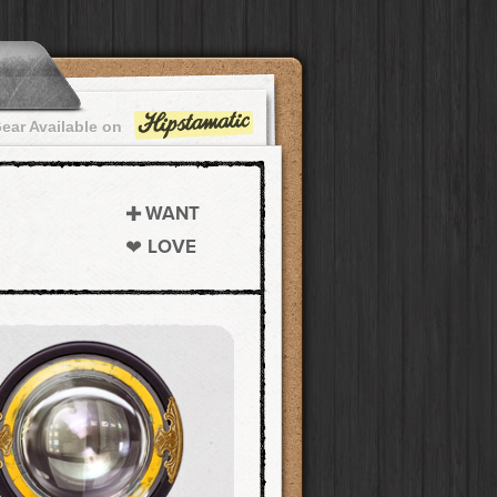
ear Available on
WANT
LOVE