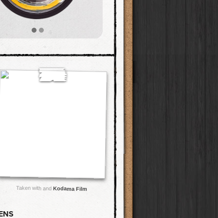
Taken with and
Kodama Film
LENS