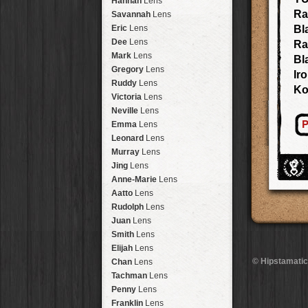
Hannah
Lens
Laos
HipstaPak
Ra
Savannah
Lens
Barcelona
HipstaPak
Eric
Lens
Bl
Agra
HipstaPak
Dee
Lens
Ra
Shinjuku
HipstaPak
Mark
Lens
Bl
Cape Town
HipstaPak
Gregory
Lens
Ir
Two Rivers
HipstaPak
Ruddy
Lens
K
Cleveland
HipstaPak
Victoria
Lens
Zürich
HipstaPak
Neville
Lens
Lisbon
HipstaPak
P
Emma
Lens
Dubrovnik
HipstaPak
Leonard
Lens
Yellowstone
HipstaPak
Murray
Lens
Valparaíso Hips...
Jing
Lens
Newtown SYD Hip...
Anne-Marie
Lens
Montmartre
HipstaPak
Aatto
Lens
Höfn
HipstaPak
Rudolph
Lens
Corktown
HipstaPak
Juan
Lens
Coney Island
HipstaPak
Smith
Lens
Milwaukee
HipstaPak
Elijah
Lens
Sea of Tranquility
HipstaPak
© Hipstamatic
Chan
Lens
Aloha
HipstaPak
Tachman
Lens
Ximen
HipstaPak
Penny
Lens
Vienna
HipstaPak
Franklin
Lens