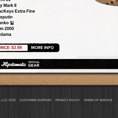
y Mark II
acKeys Extra Fine
sputin
anko 일
om 2000
odama
RICE:
MORE INFO
$3.99
, LLC 2026
CUSTOMER SUPPORT
PRIVACY POLICY
TERMS OF SERVICE