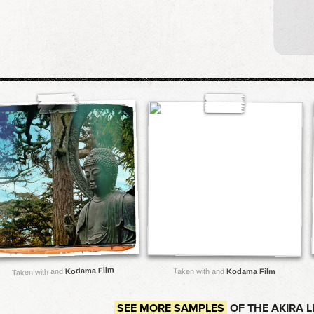
Kodama Film
Taken with and
Taken with and
Kodama Film
SEE MORE SAMPLES
OF THE AKIRA 