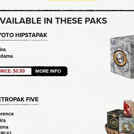
VAILABLE IN THESE PAKS
YOTO HIPSTAPAK
ira
odama
RICE:
MORE INFO
$0.99
ETROPAK FIVE
orence
ira
ona
ЯI 61