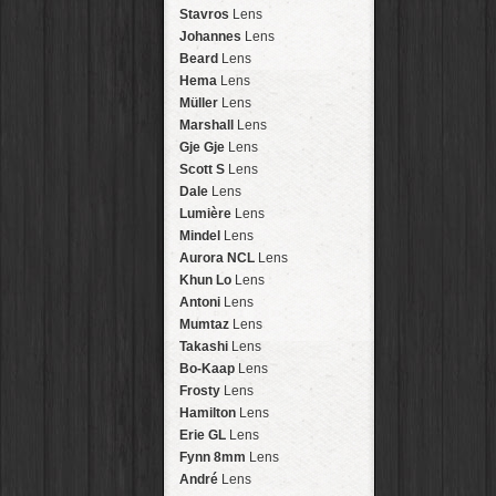
Arakawa
HipstaPak
Stavros
Lens
Nakazakicho
HipstaPak
Johannes
Lens
Windhoek
HipstaPak
Beard
Lens
Papua New Guinea
HipstaPak
Hema
Lens
Little Five Points
HipstaPak
Müller
Lens
Guam
HipstaPak
Marshall
Lens
East Austin
HipstaPak
Gje Gje
Lens
Wynwood
HipstaPak
Scott S
Lens
Summerlin
HipstaPak
Dale
Lens
Edgewood
HipstaPak
Lumière
Lens
Gastown
HipstaPak
Mindel
Lens
San Diego
HipstaPak
Aurora NCL
Lens
Ladakh
HipstaPak
Khun Lo
Lens
Cooper-Young
HipstaPak
Antoni
Lens
Moab
HipstaPak
Mumtaz
Lens
Valley of the Sun
HipstaPak
Takashi
Lens
Roswell
HipstaPak
Bo-Kaap
Lens
Fort Lauderdale
HipstaPak
Frosty
Lens
Alamo Heights
HipstaPak
Hamilton
Lens
Metaverse
HipstaPak
Erie GL
Lens
Nara
HipstaPak
Fynn 8mm
Lens
Nørrebro
HipstaPak
André
Lens