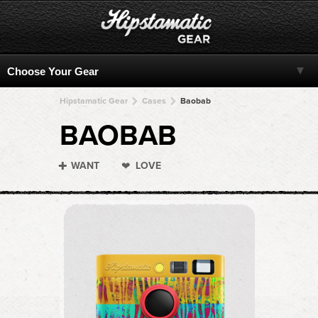
Hipstamatic Gear
Cases
Baobab
BAOBAB
WANT
LOVE