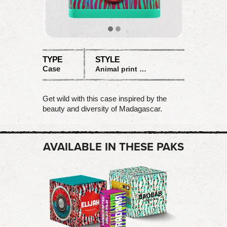
TYPE
STYLE
Case
Animal print with bright plastic
Get wild with this case inspired by the
beauty and diversity of Madagascar.
AVAILABLE IN THESE PAKS