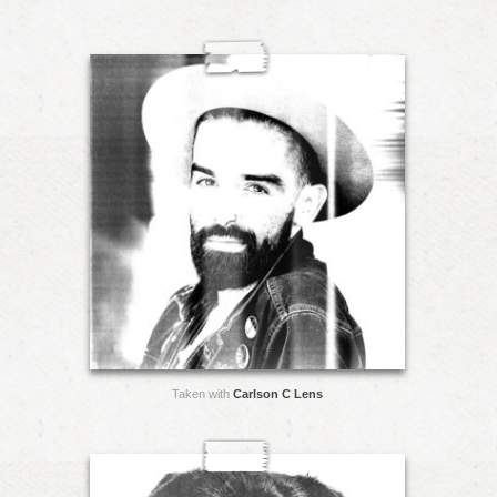
Taken with
Carlson C Lens