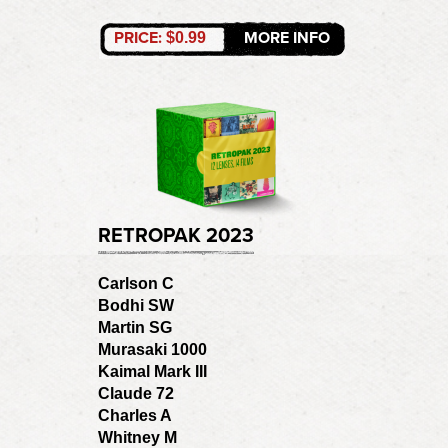
PRICE:
MORE INFO
$0.99
RETROPAK 2023
Carlson C
Bodhi SW
Martin SG
Murasaki 1000
Kaimal Mark III
Claude 72
Charles A
Whitney M