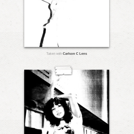
Taken with
Carlson C Lens