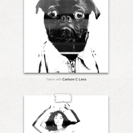
Taken with
Carlson C Lens