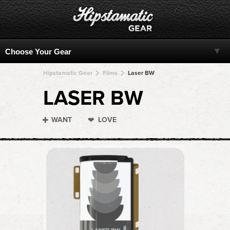
Hipstamatic Gear
Films
Laser BW
LASER BW
WANT
LOVE