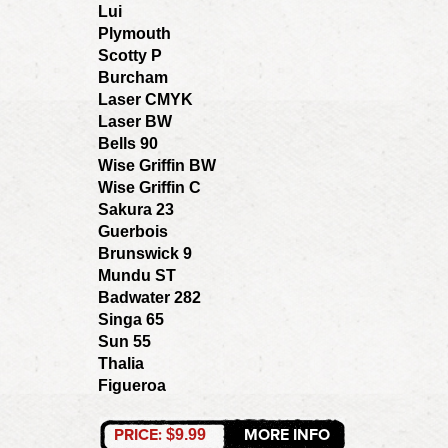
Lui
Plymouth
Scotty P
Burcham
Laser CMYK
Laser BW
Bells 90
Wise Griffin BW
Wise Griffin C
Sakura 23
Guerbois
Brunswick 9
Mundu ST
Badwater 282
Singa 65
Sun 55
Thalia
Figueroa
PRICE:
MORE INFO
$9.99