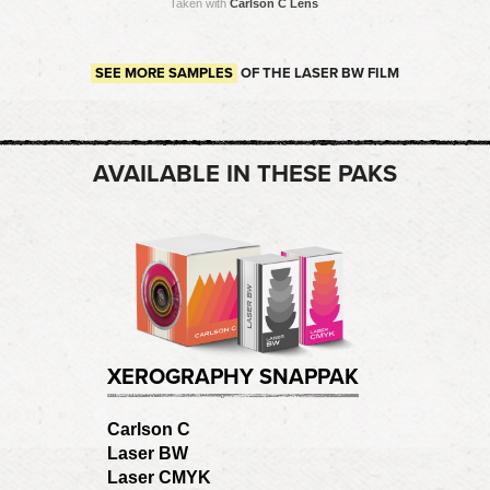
Taken with
Carlson C Lens
SEE MORE SAMPLES
OF THE LASER BW FILM
AVAILABLE IN THESE PAKS
XEROGRAPHY SNAPPAK
Carlson C
Laser BW
Laser CMYK