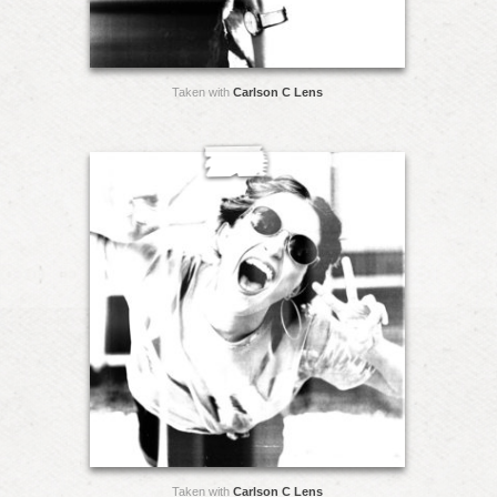
Taken with
Carlson C Lens
Taken with
Carlson C Lens