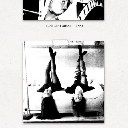
Taken with
Carlson C Lens