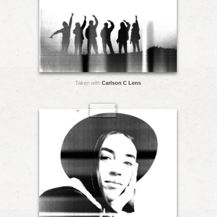
Taken with
Carlson C Lens