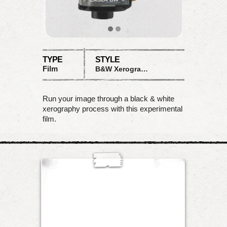
TYPE
STYLE
Film
B&W Xerograph
Run your image through a black & white
xerography process with this experimental
film.