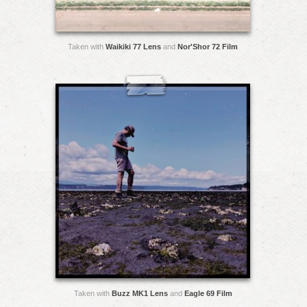
Taken with
Waikiki 77 Lens
and
Nor'Shor 72 Film
Taken with
Buzz MK1 Lens
and
Eagle 69 Film