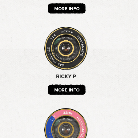
MORE INFO
RICKY P
MORE INFO