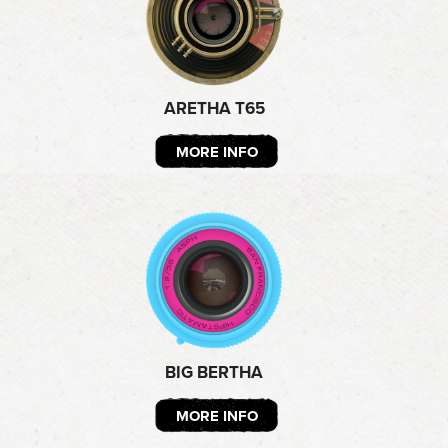
ARETHA T65
MORE INFO
BIG BERTHA
MORE INFO