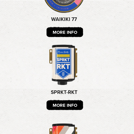
WAIKIKI 77
MORE INFO
SPRKT-RKT
MORE INFO