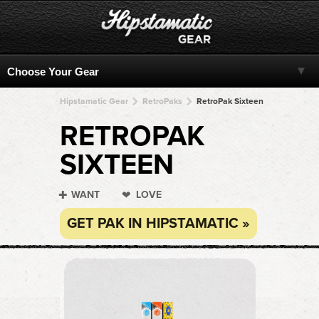
Hipstamatic Gear
RetroPaks
RetroPak Sixteen
RETROPAK
SIXTEEN
WANT
LOVE
GET PAK IN HIPSTAMATIC »