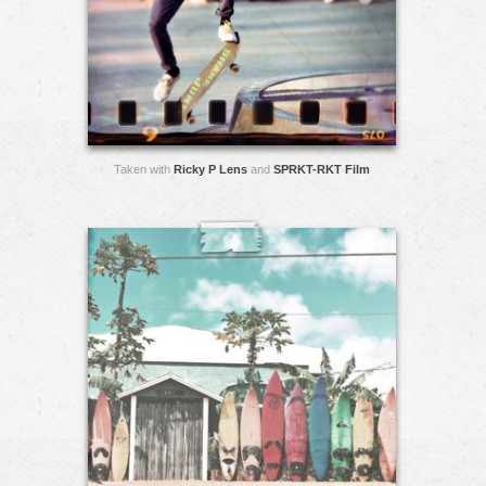
Taken with
Ricky P Lens
and
SPRKT-RKT Film