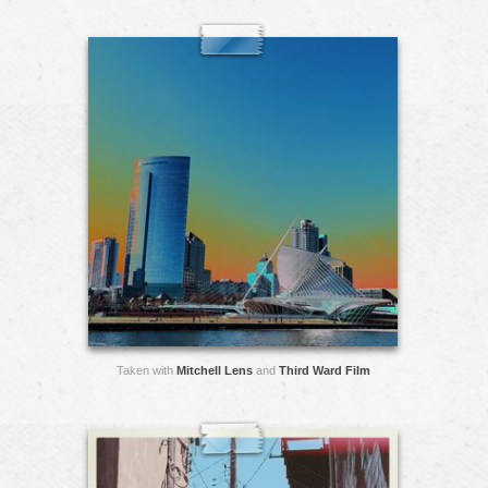
Taken with
Mitchell Lens
and
Third Ward Film