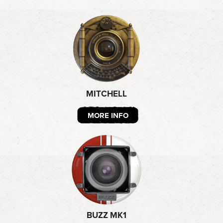
MITCHELL
MORE INFO
BUZZ MK1