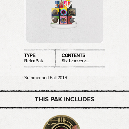
TYPE
CONTENTS
RetroPak
Six Lenses and Six Films
Summer and Fall 2019
THIS PAK INCLUDES