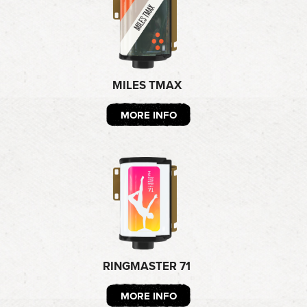
MILES TMAX
MORE INFO
RINGMASTER 71
MORE INFO