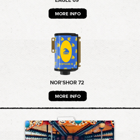
EAGLE 69
MORE INFO
NOR'SHOR 72
MORE INFO