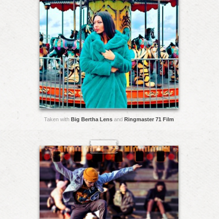
Taken with
Big Bertha Lens
and
Ringmaster 71 Film