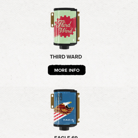
THIRD WARD
MORE INFO