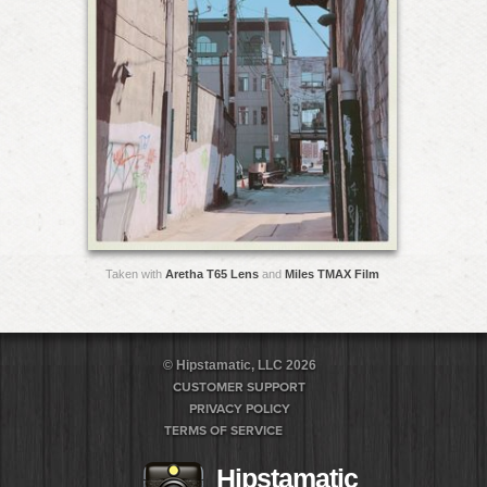
Taken with
Aretha T65 Lens
and
Miles TMAX Film
© Hipstamatic, LLC 2026
CUSTOMER SUPPORT
PRIVACY POLICY
TERMS OF SERVICE
Hipstamatic