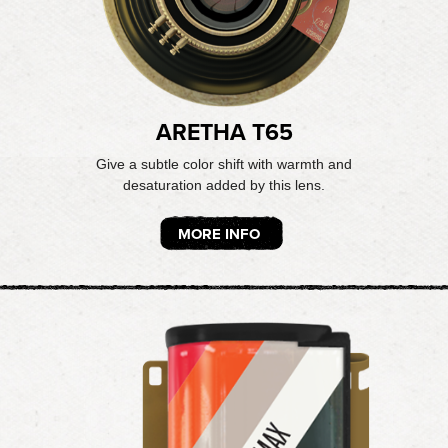
ARETHA T65
Give a subtle color shift with warmth and
desaturation added by this lens.
MORE INFO