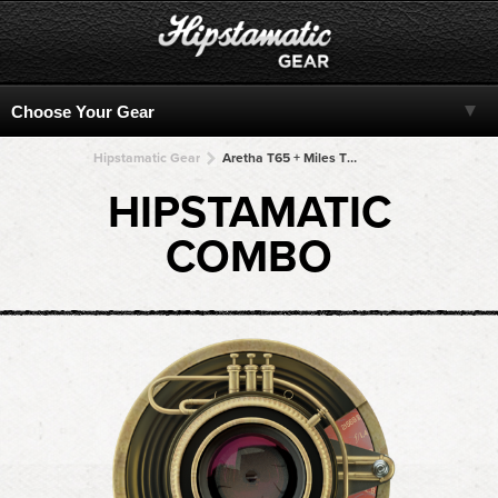
Hipstamatic Gear
Aretha T65 + Miles TMAX + Miles TMAX + Miles TMAX + Miles TMAX
HIPSTAMATIC
COMBO