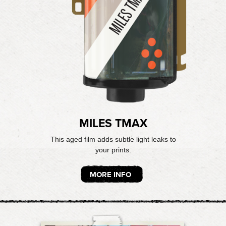
MILES TMAX
This aged film adds subtle light leaks to
your prints.
MORE INFO