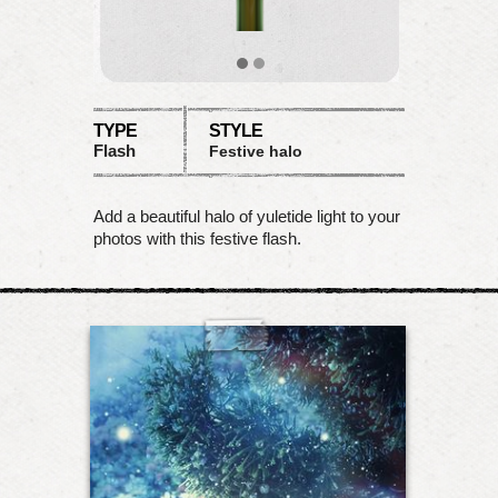
TYPE
STYLE
Flash
Festive halo
Add a beautiful halo of yuletide light to your
photos with this festive flash.