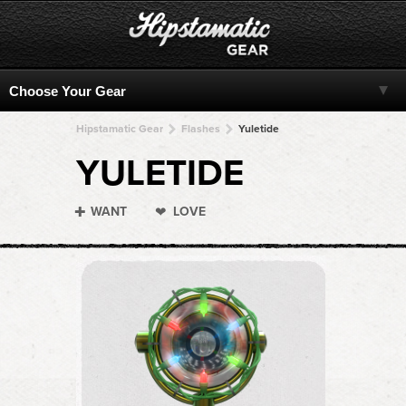
Hipstamatic Gear
Flashes
Yuletide
YULETIDE
WANT
LOVE