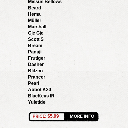
Missus Bellows
Beard
Hema
Müller
Marshall
Gje Gje
Scott S
Bream
Panaji
Frutiger
Dasher
Blitzen
Prancer
Pearl
Abbot K20
BlacKeys IR
Yuletide
PRICE:
MORE INFO
$5.99