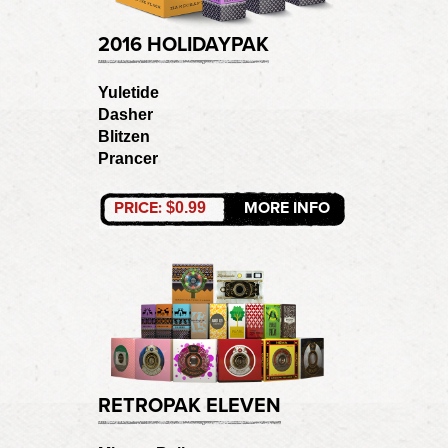
2016 HOLIDAYPAK
Yuletide
Dasher
Blitzen
Prancer
PRICE:
MORE INFO
$0.99
RETROPAK ELEVEN