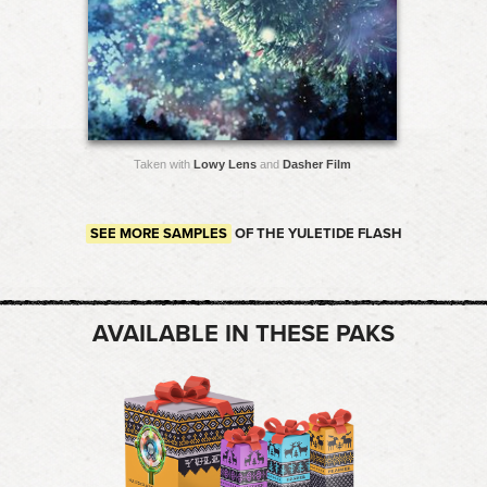
Taken with
Lowy Lens
and
Dasher Film
SEE MORE SAMPLES
OF THE YULETIDE FLASH
AVAILABLE IN THESE PAKS