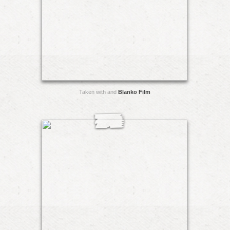
Taken with and
Blanko Film