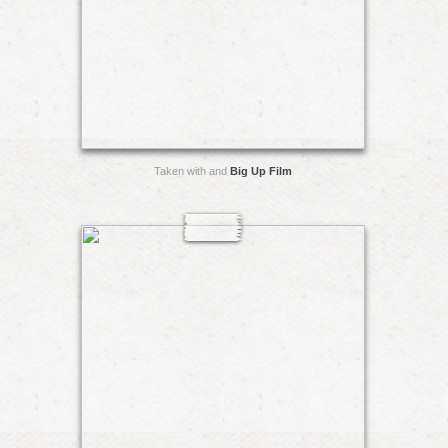
Taken with and
Big Up Film