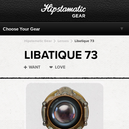
Hipstamatic Gear
Lenses
Libatique 73
LIBATIQUE 73
WANT
LOVE