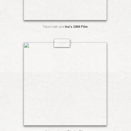
Taken with and
Ina's 1969 Film