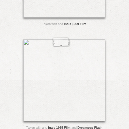
Taken with and
Ina's 1969 Film
Taken with and
Ina's 1935 Film
and
Dreampop Flash