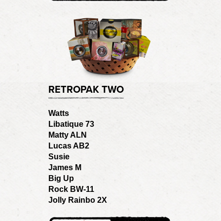
RETROPAK TWO
Watts
Libatique 73
Matty ALN
Lucas AB2
Susie
James M
Big Up
Rock BW-11
Jolly Rainbo 2X