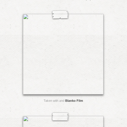
Taken with and
Blanko Film