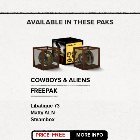
AVAILABLE IN THESE PAKS
COWBOYS & ALIENS
FREEPAK
Libatique 73
Matty ALN
Steambox
PRICE:
MORE INFO
FREE