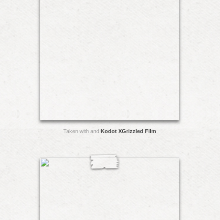
Taken with and
Kodot XGrizzled Film