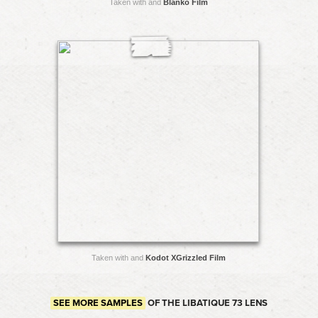
Taken with and
Blanko Film
Taken with and
Kodot XGrizzled Film
SEE MORE SAMPLES
OF THE LIBATIQUE 73 LENS