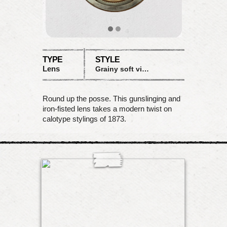
TYPE
STYLE
Lens
Grainy soft vignette
Round up the posse. This gunslinging and
iron-fisted lens takes a modern twist on
calotype stylings of 1873.