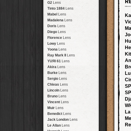
R
Brisbane
2016
HolidayPak
HipstaPak
G2
Lens
New Orleans
St. Patrick's
HolidayPak
HipstaPak
Tinto 1884
Lens
Salton Sea
2017
HolidayPak
HipstaPak
Mabel
Lens
Ka
Budapest
2021
HolidayPak
HipstaPak
Madalena
Lens
Vi
Shanghai
The StarterPak
HipstaPak
Doris
Lens
Ma
Montréal
PopTone
CasePak
HipstaPak
Diego
Lens
Jo
Helsinki
WoodTone
HipstaPak
CasePak
Florence
Lens
Hu
Tulum
Futebol
HipstaPak
CasePak
Lowy
Lens
He
Manchester
2018 Football
HipstaPak
CasePak
Yoona
Lens
Ki
Madagascar
HipstaPak
Ray Mark II
Lens
Tai Hang
HipstaPak
An
YUЯI 61
Lens
Philadelphia
HipstaPak
Br
Akira
Lens
Athens
HipstaPak
Burke
Lens
Lu
Kreuzberg
HipstaPak
Sergio
Lens
Ci
Coleford
HipstaPak
Chivas
Lens
SP
Goa
HipstaPak
Lincoln
Lens
S
Basel
HipstaPak
Bruno
Lens
Dj
Boulder
HipstaPak
Vincent
Lens
W
Venice
HipstaPak
Muir
Lens
La
Bucktown
HipstaPak
Benedict
Lens
Me
Kissimmee
HipstaPak
Jack London
Lens
Hanalei
HipstaPak
Re
Le Allan
Lens
Denali
HipstaPak