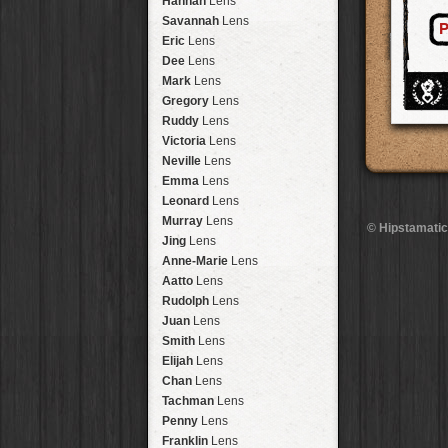
Hannah
Lens
Laos
HipstaPak
Savannah
Lens
P
Barcelona
HipstaPak
Eric
Lens
Agra
HipstaPak
Dee
Lens
Shinjuku
HipstaPak
Mark
Lens
Cape Town
HipstaPak
Gregory
Lens
Two Rivers
HipstaPak
Ruddy
Lens
Cleveland
HipstaPak
Victoria
Lens
Zürich
HipstaPak
Neville
Lens
Lisbon
HipstaPak
Emma
Lens
Dubrovnik
HipstaPak
Leonard
Lens
Yellowstone
HipstaPak
Murray
Lens
© Hipstamatic
Valparaíso Hips...
Jing
Lens
Newtown SYD Hip...
Anne-Marie
Lens
Montmartre
HipstaPak
Aatto
Lens
Höfn
HipstaPak
Rudolph
Lens
Corktown
HipstaPak
Juan
Lens
Coney Island
HipstaPak
Smith
Lens
Milwaukee
HipstaPak
Elijah
Lens
Sea of Tranquility
HipstaPak
Chan
Lens
Aloha
HipstaPak
Tachman
Lens
Ximen
HipstaPak
Penny
Lens
Vienna
HipstaPak
Franklin
Lens