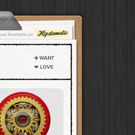
ear Available on
WANT
LOVE