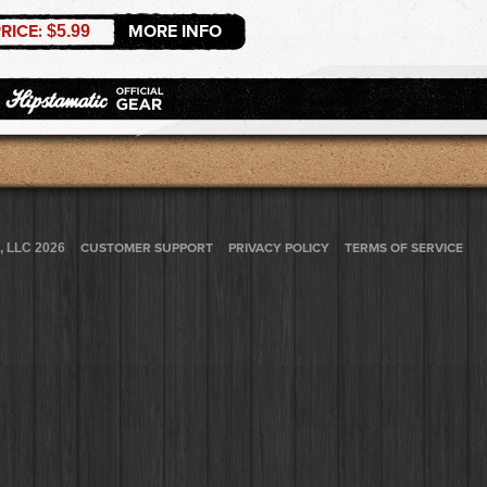
RICE:
MORE INFO
$5.99
, LLC 2026
CUSTOMER SUPPORT
PRIVACY POLICY
TERMS OF SERVICE