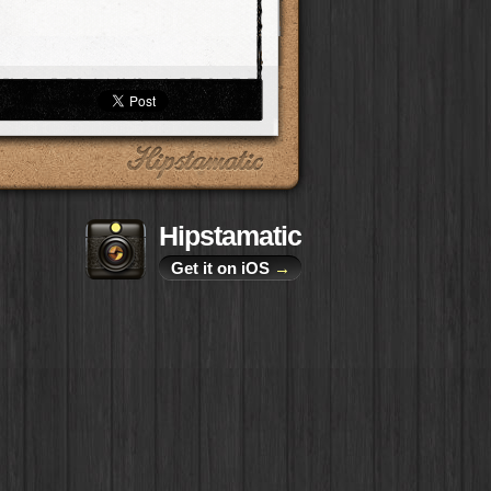
Hipstamatic
Get it on iOS
→