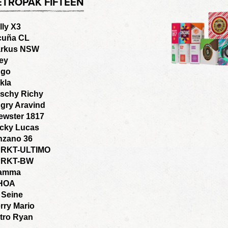
ETROPAK FIFTEEN
lly X3
cuña CL
rkus NSW
ey
go
kla
tschy Richy
gry Aravind
ewster 1817
cky Lucas
nzano 36
RKT-ULTIMO
PRKT-BW
amma
HOA
 Seine
rry Mario
tro Ryan