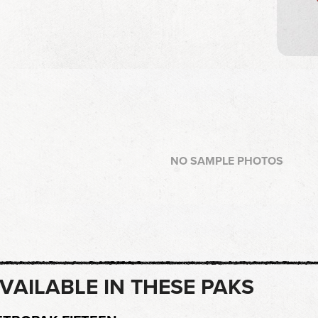
NO SAMPLE PHOTOS
VAILABLE IN THESE PAKS