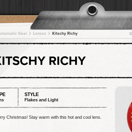
pstamatic Gear
Lenses
Kitschy Richy
G
KITSCHY RICHY
PE
STYLE
ns
Flakes and Light
ry Christmas! Stay warm with this hot and cool lens.