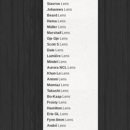
Arakawa
HipstaPak
Stavros
Lens
Nakazakicho
HipstaPak
Johannes
Lens
Windhoek
HipstaPak
Beard
Lens
Papua New Guinea
HipstaPak
Hema
Lens
Little Five Points
HipstaPak
Müller
Lens
Guam
HipstaPak
Marshall
Lens
East Austin
HipstaPak
Gje Gje
Lens
Wynwood
HipstaPak
Scott S
Lens
Summerlin
HipstaPak
Dale
Lens
Edgewood
HipstaPak
Lumière
Lens
Gastown
HipstaPak
Mindel
Lens
San Diego
HipstaPak
Aurora NCL
Lens
Ladakh
HipstaPak
Khun Lo
Lens
Cooper-Young
HipstaPak
Antoni
Lens
Moab
HipstaPak
Mumtaz
Lens
Valley of the Sun
HipstaPak
Takashi
Lens
Roswell
HipstaPak
Bo-Kaap
Lens
Fort Lauderdale
HipstaPak
Frosty
Lens
Alamo Heights
HipstaPak
Hamilton
Lens
Metaverse
HipstaPak
Erie GL
Lens
Nara
HipstaPak
Fynn 8mm
Lens
Nørrebro
HipstaPak
André
Lens